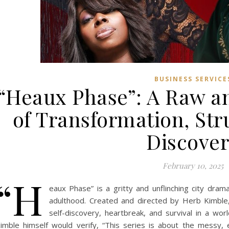
BUSINESS SERVICE
“Heaux Phase”: A Raw an
of Transformation, Str
Discove
February 10, 2025
“H
eaux Phase” is a gritty and unflinching city dram
adulthood. Created and directed by Herb Kimble,
self-discovery, heartbreak, and survival in a wo
imble himself would verify, “This series is about the messy,