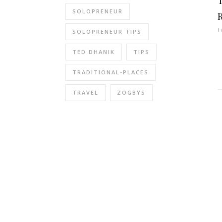
SOLOPRENEUR
F
SOLOPRENEUR TIPS
TED DHANIK
TIPS
TRADITIONAL-PLACES
TRAVEL
ZOGBYS