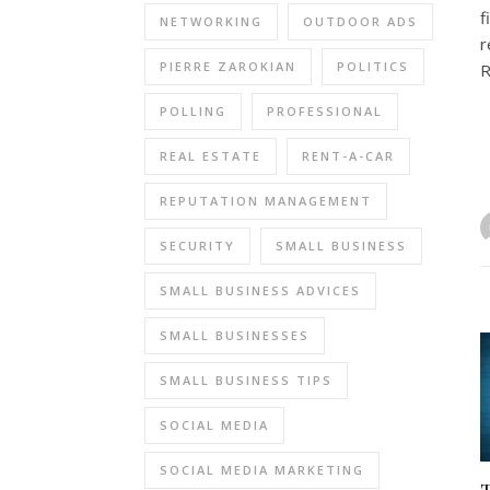
f
NETWORKING
OUTDOOR ADS
r
PIERRE ZAROKIAN
POLITICS
R
POLLING
PROFESSIONAL
REAL ESTATE
RENT-A-CAR
REPUTATION MANAGEMENT
SECURITY
SMALL BUSINESS
SMALL BUSINESS ADVICES
SMALL BUSINESSES
SMALL BUSINESS TIPS
SOCIAL MEDIA
SOCIAL MEDIA MARKETING