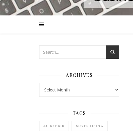
ARCHIVES
Archives
TAGS
AC REPAIR
ADVERTISING