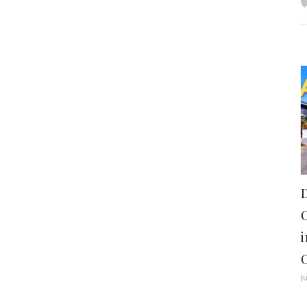
i
C
J