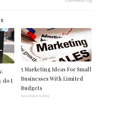
KE
5 Marketing Ideas For Small
s:
Businesses With Limited
 do I
Budgets
December 4, 2022