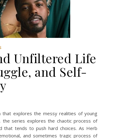
S
d Unfiltered Life
uggle, and Self-
ry
a that explores the messy realities of young
 the series explores the chaotic process of
rld that tends to push hard choices. As Herb
 emotional, and sometimes tragic process of