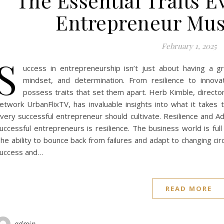
The Essential Traits E
Entrepreneur Must
February 1, 2025
S
uccess in entrepreneurship isn’t just about having a gr
mindset, and determination. From resilience to innov
possess traits that set them apart. Herb Kimble, directo
etwork UrbanFlixTV, has invaluable insights into what it takes t
very successful entrepreneur should cultivate. Resilience and Ada
uccessful entrepreneurs is resilience. The business world is full
he ability to bounce back from failures and adapt to changing 
uccess and…
READ MORE
admin