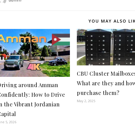
YOU MAY ALSO LI
CBU Cluster Mailboxe
What are they and how
Driving around Amman
purchase them?
Confidently: How to Drive
May 2, 2025
n the Vibrant Jordanian
apital
une 5, 2026