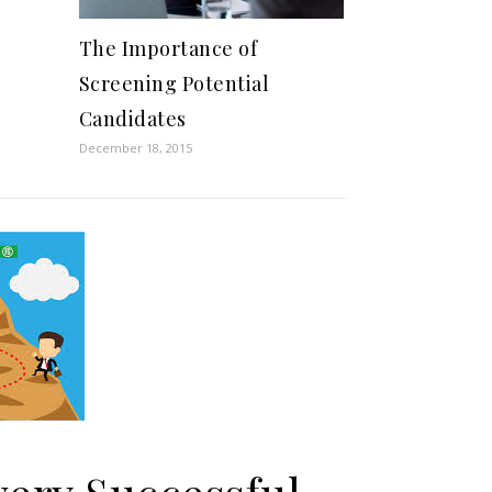
The Importance of
Screening Potential
Candidates
December 18, 2015