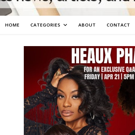
HOME
CATEGORIES
ABOUT
CONTACT