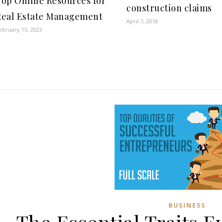
Top Online Resources for
construction claims
Real Estate Management
April 7, 2018
ebruary 15, 2023
BUSINESS