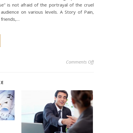
e” is not afraid of the portrayal of the cruel
 audience on various levels. A Story of Pain,
 friends,…
on “Heaux Phase”: A 
Comments Off
KE