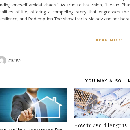
inding oneself amidst chaos.” As true to his vision, “Heaux Phas
ealities of life, offering a compelling story that engrosses the
esilience, and Redemption The show tracks Melody and her best
READ MORE
admin
YOU MAY ALSO LI
How to avoid lengthy