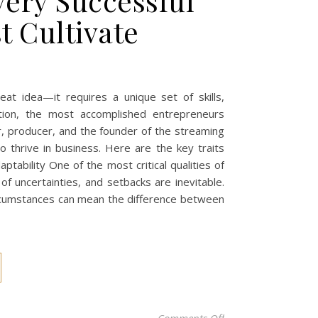
very Successful
 Cultivate
eat idea—it requires a unique set of skills,
ation, the most accomplished entrepreneurs
r, producer, and the founder of the streaming
o thrive in business. Here are the key traits
ptability One of the most critical qualities of
 of uncertainties, and setbacks are inevitable.
circumstances can mean the difference between
on The Essential Tra
Comments Off