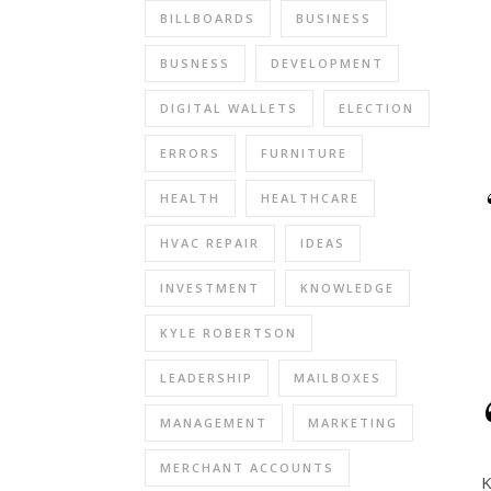
BILLBOARDS
BUSINESS
BUSNESS
DEVELOPMENT
DIGITAL WALLETS
ELECTION
ERRORS
FURNITURE
HEALTH
HEALTHCARE
HVAC REPAIR
IDEAS
INVESTMENT
KNOWLEDGE
KYLE ROBERTSON
LEADERSHIP
MAILBOXES
MANAGEMENT
MARKETING
MERCHANT ACCOUNTS
K