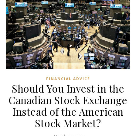
FINANCIAL ADVICE
Should You Invest in the
Canadian Stock Exchange
Instead of the American
Stock Market?