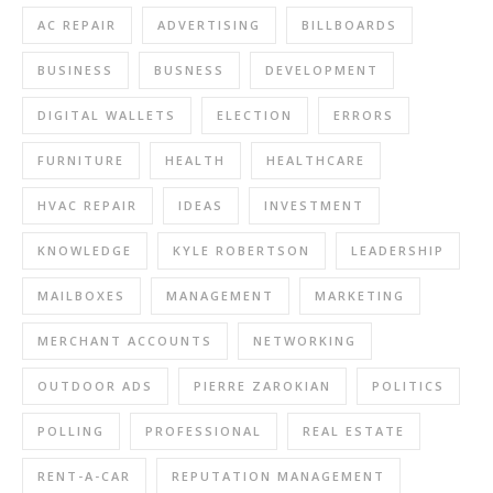
AC REPAIR
ADVERTISING
BILLBOARDS
BUSINESS
BUSNESS
DEVELOPMENT
DIGITAL WALLETS
ELECTION
ERRORS
FURNITURE
HEALTH
HEALTHCARE
HVAC REPAIR
IDEAS
INVESTMENT
KNOWLEDGE
KYLE ROBERTSON
LEADERSHIP
MAILBOXES
MANAGEMENT
MARKETING
MERCHANT ACCOUNTS
NETWORKING
OUTDOOR ADS
PIERRE ZAROKIAN
POLITICS
POLLING
PROFESSIONAL
REAL ESTATE
RENT-A-CAR
REPUTATION MANAGEMENT