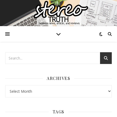
ARCHIVES
Archives
TAGS