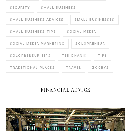
SECURITY
SMALL BUSINESS
SMALL BUSINESS ADVICES
SMALL BUSINESSES
SMALL BUSINESS TIPS
SOCIAL MEDIA
SOCIAL MEDIA MARKETING
SOLOPRENEUR
SOLOPRENEUR TIPS
TED DHANIK
TIPS
TRADITIONAL-PLACES
TRAVEL
ZOGBYS
FINANCIAL ADVICE