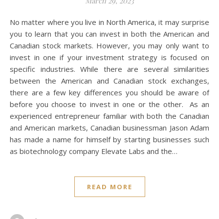
March 29, 2023
No matter where you live in North America, it may surprise
you to learn that you can invest in both the American and
Canadian stock markets. However, you may only want to
invest in one if your investment strategy is focused on
specific industries. While there are several similarities
between the American and Canadian stock exchanges,
there are a few key differences you should be aware of
before you choose to invest in one or the other. As an
experienced entrepreneur familiar with both the Canadian
and American markets, Canadian businessman Jason Adam
has made a name for himself by starting businesses such
as biotechnology company Elevate Labs and the…
READ MORE