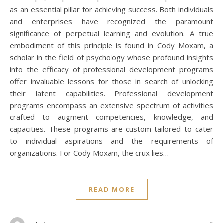
as an essential pillar for achieving success. Both individuals
and enterprises have recognized the paramount
significance of perpetual learning and evolution. A true
embodiment of this principle is found in Cody Moxam, a
scholar in the field of psychology whose profound insights
into the efficacy of professional development programs
offer invaluable lessons for those in search of unlocking
their latent capabilities. Professional development
programs encompass an extensive spectrum of activities
crafted to augment competencies, knowledge, and
capacities. These programs are custom-tailored to cater
to individual aspirations and the requirements of
organizations. For Cody Moxam, the crux lies…
READ MORE