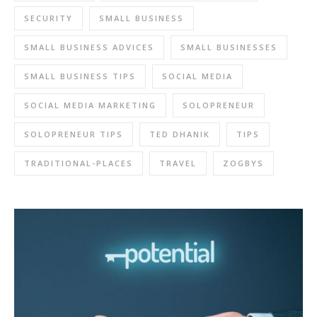
SECURITY
SMALL BUSINESS
SMALL BUSINESS ADVICES
SMALL BUSINESSES
SMALL BUSINESS TIPS
SOCIAL MEDIA
SOCIAL MEDIA MARKETING
SOLOPRENEUR
SOLOPRENEUR TIPS
TED DHANIK
TIPS
TRADITIONAL-PLACES
TRAVEL
ZOGBYS