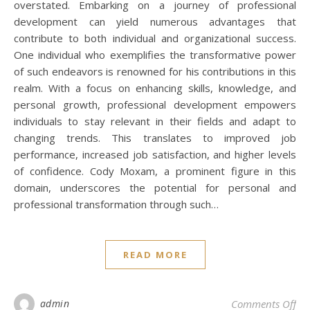
overstated. Embarking on a journey of professional
development can yield numerous advantages that
contribute to both individual and organizational success.
One individual who exemplifies the transformative power
of such endeavors is renowned for his contributions in this
realm. With a focus on enhancing skills, knowledge, and
personal growth, professional development empowers
individuals to stay relevant in their fields and adapt to
changing trends. This translates to improved job
performance, increased job satisfaction, and higher levels
of confidence. Cody Moxam, a prominent figure in this
domain, underscores the potential for personal and
professional transformation through such…
READ MORE
on 
admin
Comments Off