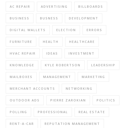
AC REPAIR
ADVERTISING
BILLBOARDS
BUSINESS
BUSNESS
DEVELOPMENT
DIGITAL WALLETS
ELECTION
ERRORS
FURNITURE
HEALTH
HEALTHCARE
HVAC REPAIR
IDEAS
INVESTMENT
KNOWLEDGE
KYLE ROBERTSON
LEADERSHIP
MAILBOXES
MANAGEMENT
MARKETING
MERCHANT ACCOUNTS
NETWORKING
OUTDOOR ADS
PIERRE ZAROKIAN
POLITICS
POLLING
PROFESSIONAL
REAL ESTATE
RENT-A-CAR
REPUTATION MANAGEMENT