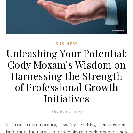
BUSINESS
Unleashing Your Potential:
Cody Moxam’s Wisdom on
Harnessing the Strength
of Professional Growth
Initiatives
October 1, 2023
In our contemporary, swiftly shifting employment
landscape, the pursuit of professional development stands