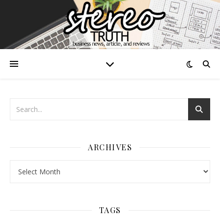
ARCHIVES
Archives
TAGS