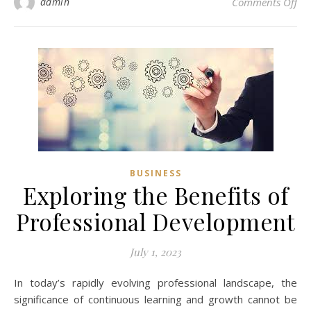
on 
admin
Comments Off
BUSINESS
Exploring the Benefits of
Professional Development
July 1, 2023
In today’s rapidly evolving professional landscape, the
significance of continuous learning and growth cannot be