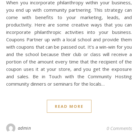
When you incorporate philanthropy within your business,
you end up with community partnering. This strategy can
come with benefits to your marketing, leads, and
productivity. Here are some creative ways that you can
incorporate philanthropic activities into your business.
Coupons Partner up with a local school and provide them
with coupons that can be passed out. It’s a win-win for you
and the school because their club or class will receive a
portion of the amount every time that the recipient of the
coupon uses it at your store, and you get the exposure
and sales. Be in Touch with the Community Hosting
community dinners or seminars for the locals…
READ MORE
admin
0 Comments