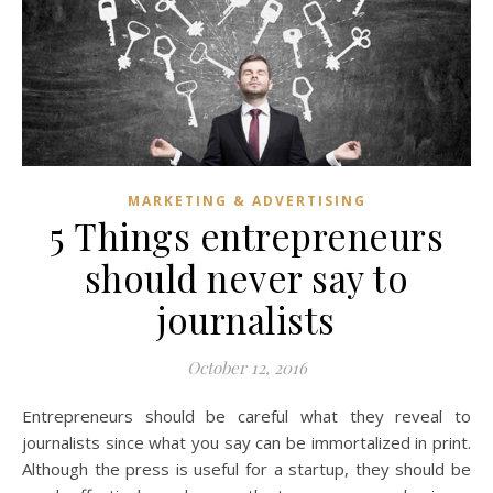
MARKETING & ADVERTISING
5 Things entrepreneurs
should never say to
journalists
October 12, 2016
Entrepreneurs should be careful what they reveal to
journalists since what you say can be immortalized in print.
Although the press is useful for a startup, they should be