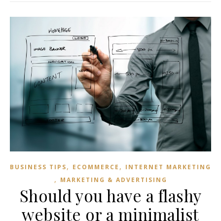
,
,
BUSINESS TIPS
ECOMMERCE
INTERNET MARKETING
,
MARKETING & ADVERTISING
Should you have a flashy
website or a minimalist