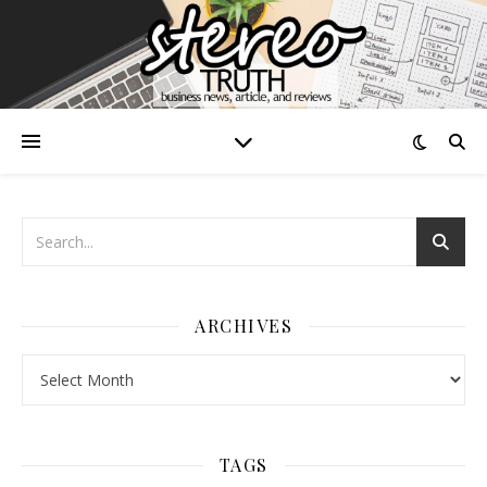
ARCHIVES
Archives
TAGS