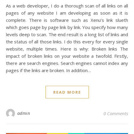
As a web developer, I do a thorough scan of all links on all
pages of any website I am developing as soon as it is
complete. There is software such as Xenu’s link slueth
which goes page by page link by link. You specify how many
levels deep to scan. The end result is a long list of links and
the status of all those links. I do this every for every single
website, multiple times. Here is why: Broken links The
impact of broken links on your website a twofold. Firstly,
there are search engines. Search engines cannot index any
pages if the links are broken. In addition…
READ MORE
admin
0 Comments