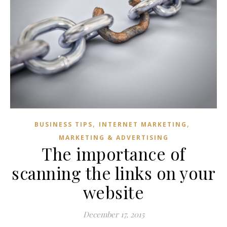
,
,
BUSINESS TIPS
INTERNET MARKETING
MARKETING & ADVERTISING
The importance of
scanning the links on your
website
December 17, 2015