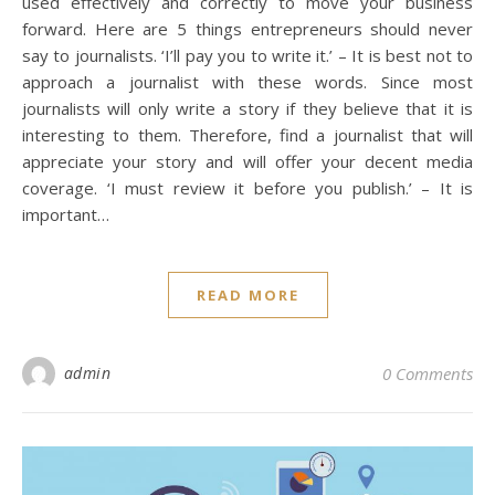
used effectively and correctly to move your business
forward. Here are 5 things entrepreneurs should never
say to journalists. ‘I’ll pay you to write it.’ – It is best not to
approach a journalist with these words. Since most
journalists will only write a story if they believe that it is
interesting to them. Therefore, find a journalist that will
appreciate your story and will offer your decent media
coverage. ‘I must review it before you publish.’ – It is
important…
READ MORE
admin
0 Comments