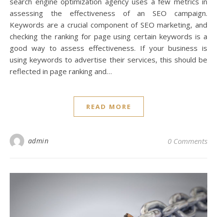
search engine optimization agency uses a few metrics in
assessing the effectiveness of an SEO campaign.
Keywords are a crucial component of SEO marketing, and
checking the ranking for page using certain keywords is a
good way to assess effectiveness. If your business is
using keywords to advertise their services, this should be
reflected in page ranking and…
READ MORE
admin
0 Comments