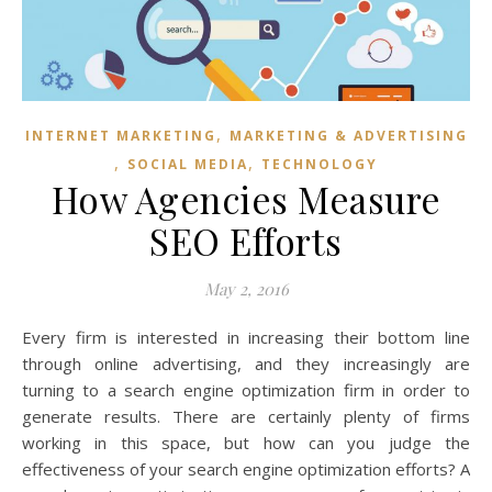
,
INTERNET MARKETING
MARKETING & ADVERTISING
,
,
SOCIAL MEDIA
TECHNOLOGY
How Agencies Measure
SEO Efforts
May 2, 2016
Every firm is interested in increasing their bottom line
through online advertising, and they increasingly are
turning to a search engine optimization firm in order to
generate results. There are certainly plenty of firms
working in this space, but how can you judge the
effectiveness of your search engine optimization efforts? A