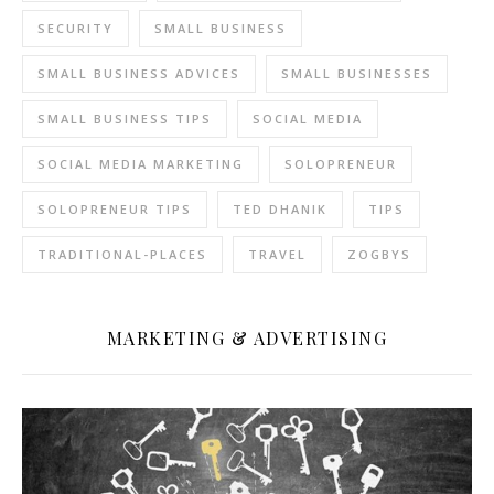
SECURITY
SMALL BUSINESS
SMALL BUSINESS ADVICES
SMALL BUSINESSES
SMALL BUSINESS TIPS
SOCIAL MEDIA
SOCIAL MEDIA MARKETING
SOLOPRENEUR
SOLOPRENEUR TIPS
TED DHANIK
TIPS
TRADITIONAL-PLACES
TRAVEL
ZOGBYS
MARKETING & ADVERTISING