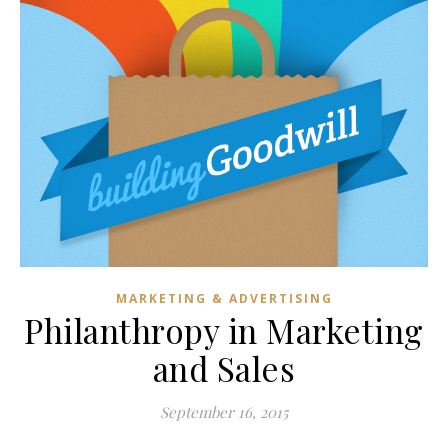
MARKETING & ADVERTISING
Philanthropy in Marketing
and Sales
September 16, 2015