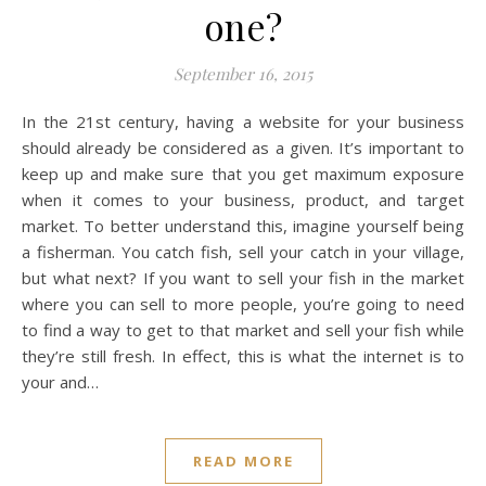
one?
September 16, 2015
In the 21st century, having a website for your business
should already be considered as a given. It’s important to
keep up and make sure that you get maximum exposure
when it comes to your business, product, and target
market. To better understand this, imagine yourself being
a fisherman. You catch fish, sell your catch in your village,
but what next? If you want to sell your fish in the market
where you can sell to more people, you’re going to need
to find a way to get to that market and sell your fish while
they’re still fresh. In effect, this is what the internet is to
your and…
READ MORE