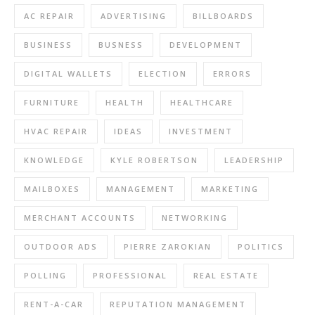
AC REPAIR
ADVERTISING
BILLBOARDS
BUSINESS
BUSNESS
DEVELOPMENT
DIGITAL WALLETS
ELECTION
ERRORS
FURNITURE
HEALTH
HEALTHCARE
HVAC REPAIR
IDEAS
INVESTMENT
KNOWLEDGE
KYLE ROBERTSON
LEADERSHIP
MAILBOXES
MANAGEMENT
MARKETING
MERCHANT ACCOUNTS
NETWORKING
OUTDOOR ADS
PIERRE ZAROKIAN
POLITICS
POLLING
PROFESSIONAL
REAL ESTATE
RENT-A-CAR
REPUTATION MANAGEMENT