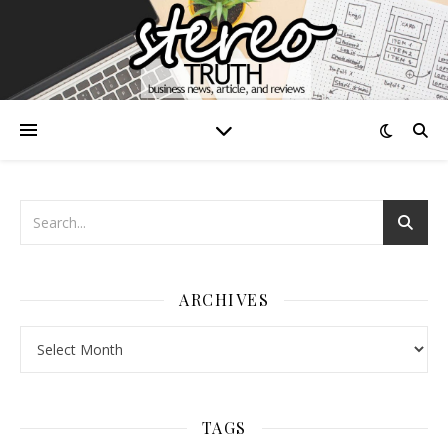
ARCHIVES
Archives
TAGS