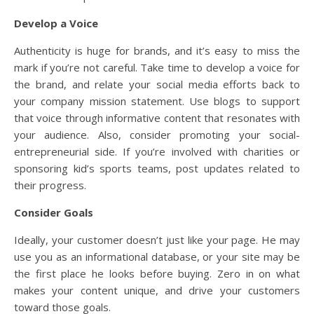
Develop a Voice
Authenticity is huge for brands, and it’s easy to miss the
mark if you’re not careful. Take time to develop a voice for
the brand, and relate your social media efforts back to
your company mission statement. Use blogs to support
that voice through informative content that resonates with
your audience. Also, consider promoting your social-
entrepreneurial side. If you’re involved with charities or
sponsoring kid’s sports teams, post updates related to
their progress.
Consider Goals
Ideally, your customer doesn’t just like your page. He may
use you as an informational database, or your site may be
the first place he looks before buying. Zero in on what
makes your content unique, and drive your customers
toward those goals.