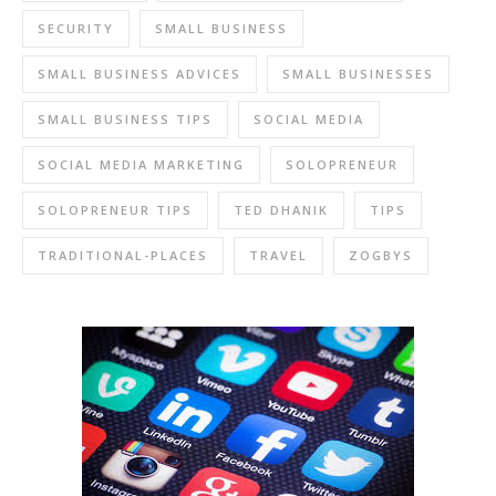
SECURITY
SMALL BUSINESS
SMALL BUSINESS ADVICES
SMALL BUSINESSES
SMALL BUSINESS TIPS
SOCIAL MEDIA
SOCIAL MEDIA MARKETING
SOLOPRENEUR
SOLOPRENEUR TIPS
TED DHANIK
TIPS
TRADITIONAL-PLACES
TRAVEL
ZOGBYS