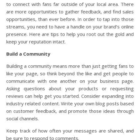
to connect with fans far outside of your local area. There
are more opportunities to gather feedback, and find sales
opportunities, than ever before. In order to tap into those
streams, you need to have a handle on your brand’s online
presence. Here are tips to help you root out the gold and
keep your reputation intact.
Build a Community
Building a community means more than just getting fans to
like your page, so think beyond the like and get people to
communicate with one another on your business page.
Asking questions about your products or requesting
reviews can help get you started. Consider expanding into
industry related content. Write your own blog posts based
on customer feedback, and promote those ideas through
social channels.
Keep track of how often your messages are shared, and
be sure to respond to comments.