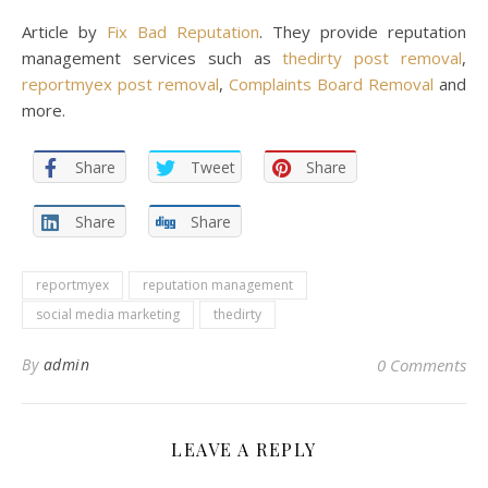
Article by
Fix Bad Reputation
. They provide reputation
management services such as
thedirty post removal
,
reportmyex post removal
,
Complaints Board Removal
and
more.
Share
Tweet
Share
Share
Share
reportmyex
reputation management
social media marketing
thedirty
By
admin
0 Comments
LEAVE A REPLY