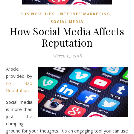
,
,
BUSINESS TIPS
INTERNET MARKETING
SOCIAL MEDIA
How Social Media Affects
Reputation
March 14, 2018
Article
provided by
Fix Bad
Reputation
Social media
is more than
just the
dumping
ground for your thoughts. It’s an engaging tool you can use