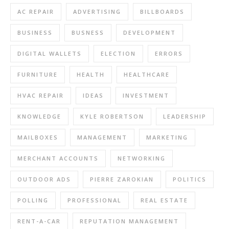
AC REPAIR
ADVERTISING
BILLBOARDS
BUSINESS
BUSNESS
DEVELOPMENT
DIGITAL WALLETS
ELECTION
ERRORS
FURNITURE
HEALTH
HEALTHCARE
HVAC REPAIR
IDEAS
INVESTMENT
KNOWLEDGE
KYLE ROBERTSON
LEADERSHIP
MAILBOXES
MANAGEMENT
MARKETING
MERCHANT ACCOUNTS
NETWORKING
OUTDOOR ADS
PIERRE ZAROKIAN
POLITICS
POLLING
PROFESSIONAL
REAL ESTATE
RENT-A-CAR
REPUTATION MANAGEMENT