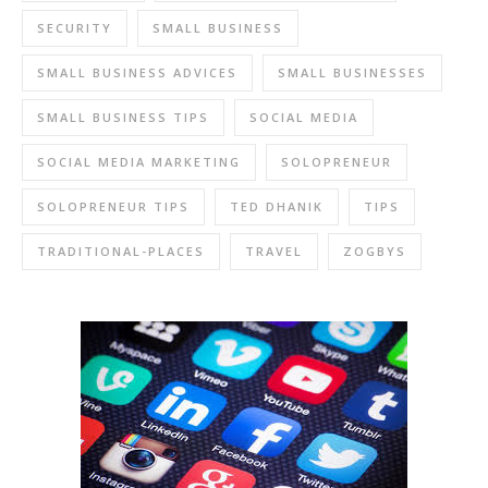
SECURITY
SMALL BUSINESS
SMALL BUSINESS ADVICES
SMALL BUSINESSES
SMALL BUSINESS TIPS
SOCIAL MEDIA
SOCIAL MEDIA MARKETING
SOLOPRENEUR
SOLOPRENEUR TIPS
TED DHANIK
TIPS
TRADITIONAL-PLACES
TRAVEL
ZOGBYS