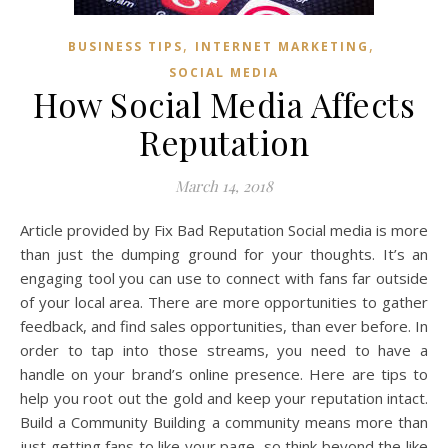
,
,
BUSINESS TIPS
INTERNET MARKETING
SOCIAL MEDIA
How Social Media Affects
Reputation
March 14, 2018
Article provided by Fix Bad Reputation Social media is more
than just the dumping ground for your thoughts. It’s an
engaging tool you can use to connect with fans far outside
of your local area. There are more opportunities to gather
feedback, and find sales opportunities, than ever before. In
order to tap into those streams, you need to have a
handle on your brand’s online presence. Here are tips to
help you root out the gold and keep your reputation intact.
Build a Community Building a community means more than
just getting fans to like your page, so think beyond the like