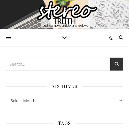
ARCHIVES
Archives
TAGS