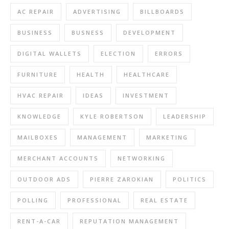
AC REPAIR
ADVERTISING
BILLBOARDS
BUSINESS
BUSNESS
DEVELOPMENT
DIGITAL WALLETS
ELECTION
ERRORS
FURNITURE
HEALTH
HEALTHCARE
HVAC REPAIR
IDEAS
INVESTMENT
KNOWLEDGE
KYLE ROBERTSON
LEADERSHIP
MAILBOXES
MANAGEMENT
MARKETING
MERCHANT ACCOUNTS
NETWORKING
OUTDOOR ADS
PIERRE ZAROKIAN
POLITICS
POLLING
PROFESSIONAL
REAL ESTATE
RENT-A-CAR
REPUTATION MANAGEMENT