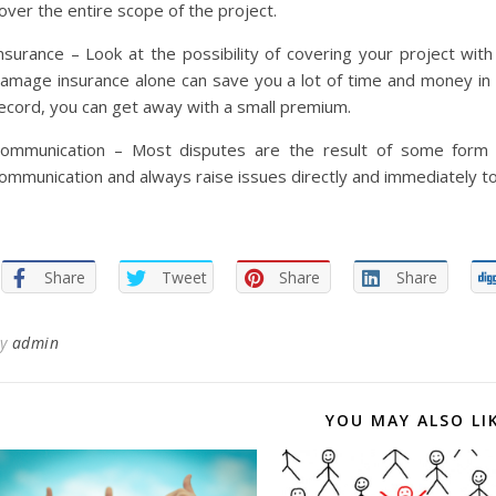
over the entire scope of the project.
nsurance – Look at the possibility of covering your project wi
amage insurance alone can save you a lot of time and money in t
ecord, you can get away with a small premium.
ommunication – Most disputes are the result of some form 
ommunication and always raise issues directly and immediately to
Share
Tweet
Share
Share
By
admin
YOU MAY ALSO LI