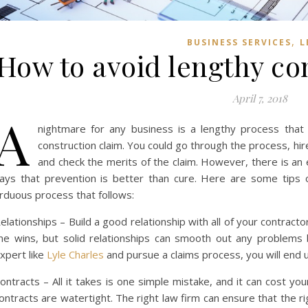
,
BUSINESS SERVICES
L
How to avoid lengthy co
April 7, 2018
A
nightmare for any business is a lengthy process that 
construction claim. You could go through the process, hir
and check the merits of the claim. However, there is an 
ays that prevention is better than cure. Here are some tips 
rduous process that follows:
elationships – Build a good relationship with all of your contrac
ine wins, but solid relationships can smooth out any problems 
xpert like
Lyle Charles
and pursue a claims process, you will end 
ontracts – All it takes is one simple mistake, and it can cost yo
ontracts are watertight. The right law firm can ensure that the r