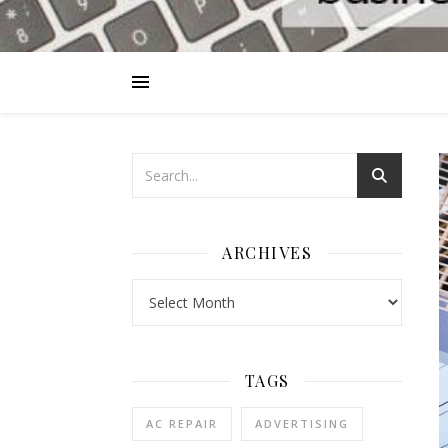
ARCHIVES
Archives
TAGS
AC REPAIR
ADVERTISING