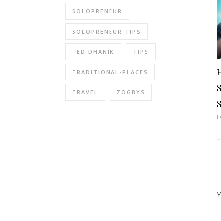
SOLOPRENEUR
SOLOPRENEUR TIPS
TED DHANIK
TIPS
H
TRADITIONAL-PLACES
TRAVEL
ZOGBYS
S
F
Y