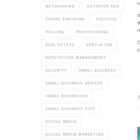
c
NETWORKING
OUTDOOR ADS
I
PIERRE ZAROKIAN
POLITICS
d
r
POLLING
PROFESSIONAL
C
REAL ESTATE
RENT-A-CAR
c
REPUTATION MANAGEMENT
SECURITY
SMALL BUSINESS
SMALL BUSINESS ADVICES
SMALL BUSINESSES
SMALL BUSINESS TIPS
SOCIAL MEDIA
SOCIAL MEDIA MARKETING