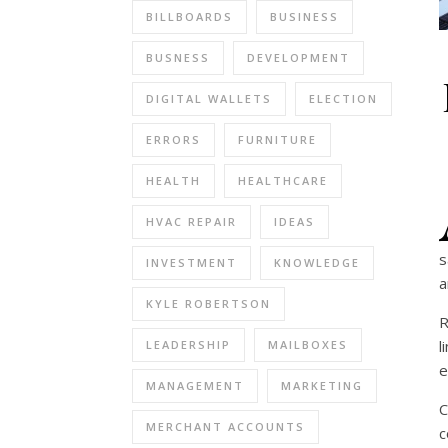
BILLBOARDS
BUSINESS
BUSNESS
DEVELOPMENT
DIGITAL WALLETS
ELECTION
ERRORS
FURNITURE
HEALTH
HEALTHCARE
HVAC REPAIR
IDEAS
s
INVESTMENT
KNOWLEDGE
a
KYLE ROBERTSON
R
l
LEADERSHIP
MAILBOXES
e
MANAGEMENT
MARKETING
C
MERCHANT ACCOUNTS
c