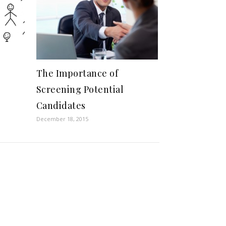
The Importance of
Screening Potential
Candidates
December 18, 2015