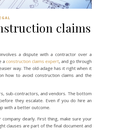
EGAL
nstruction claims
involves a dispute with a contractor over a
e a
construction claims expert
, and go through
easier way. The old-adage has it right when it
on how to avoid construction claims and the
tors, sub-contractors, and vendors. The bottom
before they escalate. Even if you do hire an
up with a better outcome.
ur company dearly. First thing, make sure your
ight clauses are part of the final document and