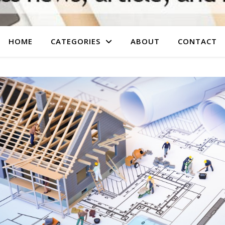
HOME
CATEGORIES
ABOUT
CONTACT