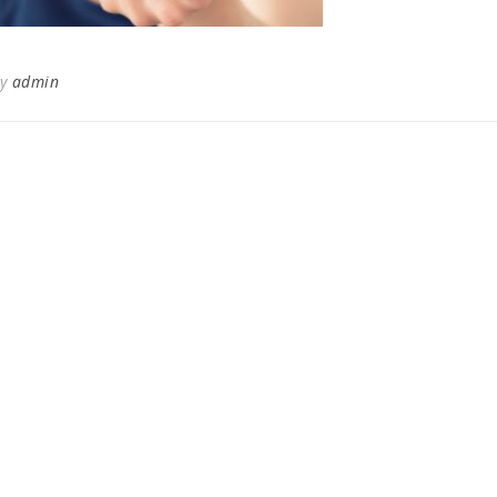
By
admin