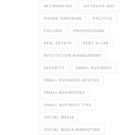
NETWORKING
OUTDOOR ADS
PIERRE ZAROKIAN
POLITICS
POLLING
PROFESSIONAL
REAL ESTATE
RENT-A-CAR
REPUTATION MANAGEMENT
SECURITY
SMALL BUSINESS
SMALL BUSINESS ADVICES
SMALL BUSINESSES
SMALL BUSINESS TIPS
SOCIAL MEDIA
SOCIAL MEDIA MARKETING