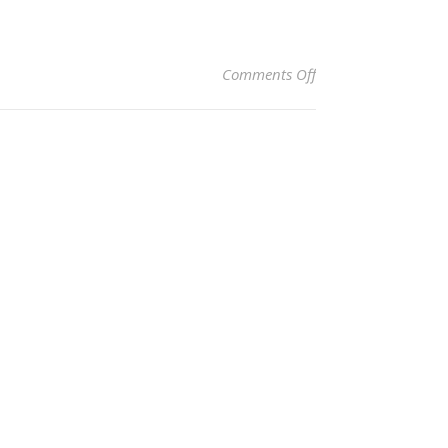
on 2
Comments Off