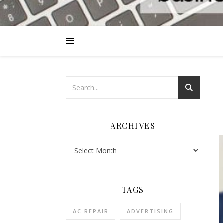
ARCHIVES
Archives
TAGS
AC REPAIR
ADVERTISING