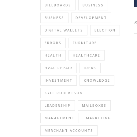
BILLBOARDS
BUSINESS
BUSNESS
DEVELOPMENT
DIGITAL WALLETS
ELECTION
ERRORS
FURNITURE
HEALTH
HEALTHCARE
HVAC REPAIR
IDEAS
INVESTMENT
KNOWLEDGE
KYLE ROBERTSON
LEADERSHIP
MAILBOXES
MANAGEMENT
MARKETING
MERCHANT ACCOUNTS