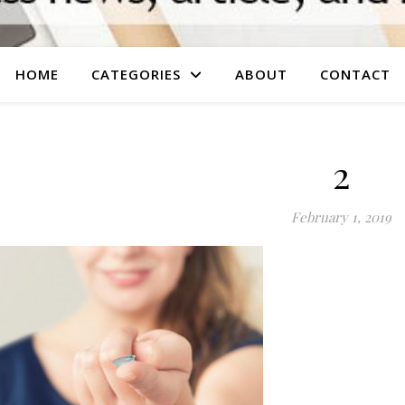
HOME
CATEGORIES
ABOUT
CONTACT
2
February 1, 2019