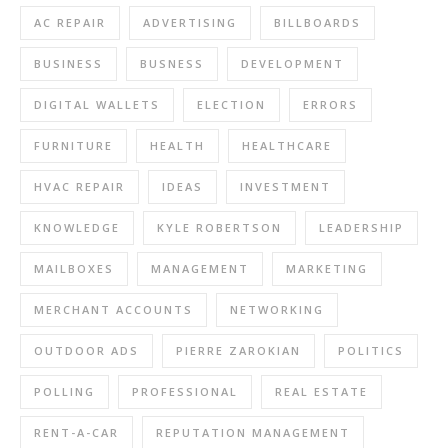
AC REPAIR
ADVERTISING
BILLBOARDS
BUSINESS
BUSNESS
DEVELOPMENT
DIGITAL WALLETS
ELECTION
ERRORS
FURNITURE
HEALTH
HEALTHCARE
HVAC REPAIR
IDEAS
INVESTMENT
KNOWLEDGE
KYLE ROBERTSON
LEADERSHIP
MAILBOXES
MANAGEMENT
MARKETING
MERCHANT ACCOUNTS
NETWORKING
OUTDOOR ADS
PIERRE ZAROKIAN
POLITICS
POLLING
PROFESSIONAL
REAL ESTATE
RENT-A-CAR
REPUTATION MANAGEMENT