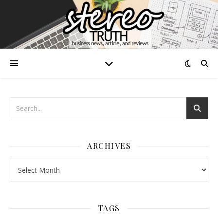
ARCHIVES
Archives
TAGS