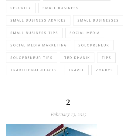
SECURITY
SMALL BUSINESS
SMALL BUSINESS ADVICES
SMALL BUSINESSES
SMALL BUSINESS TIPS
SOCIAL MEDIA
SOCIAL MEDIA MARKETING
SOLOPRENEUR
SOLOPRENEUR TIPS
TED DHANIK
TIPS
TRADITIONAL-PLACES
TRAVEL
ZOGBYS
2
February 13, 2025