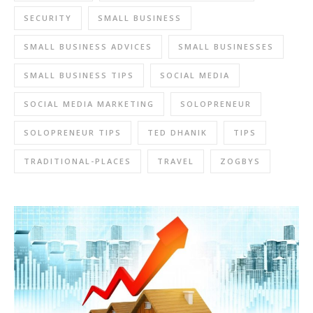
SECURITY
SMALL BUSINESS
SMALL BUSINESS ADVICES
SMALL BUSINESSES
SMALL BUSINESS TIPS
SOCIAL MEDIA
SOCIAL MEDIA MARKETING
SOLOPRENEUR
SOLOPRENEUR TIPS
TED DHANIK
TIPS
TRADITIONAL-PLACES
TRAVEL
ZOGBYS