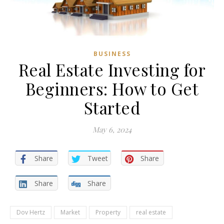
BUSINESS
Real Estate Investing for
Beginners: How to Get
Started
May 6, 2024
Share
Tweet
Share
Share
Share
Dov Hertz
Market
Property
real estate