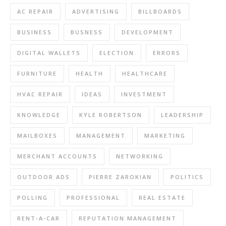
AC REPAIR
ADVERTISING
BILLBOARDS
BUSINESS
BUSNESS
DEVELOPMENT
DIGITAL WALLETS
ELECTION
ERRORS
FURNITURE
HEALTH
HEALTHCARE
HVAC REPAIR
IDEAS
INVESTMENT
KNOWLEDGE
KYLE ROBERTSON
LEADERSHIP
MAILBOXES
MANAGEMENT
MARKETING
MERCHANT ACCOUNTS
NETWORKING
OUTDOOR ADS
PIERRE ZAROKIAN
POLITICS
POLLING
PROFESSIONAL
REAL ESTATE
RENT-A-CAR
REPUTATION MANAGEMENT