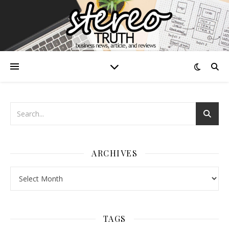
ARCHIVES
Archives
TAGS