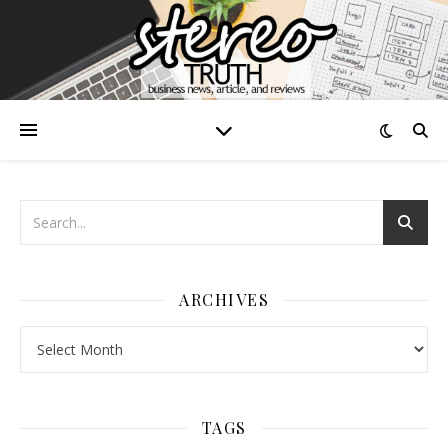
ARCHIVES
Archives
TAGS