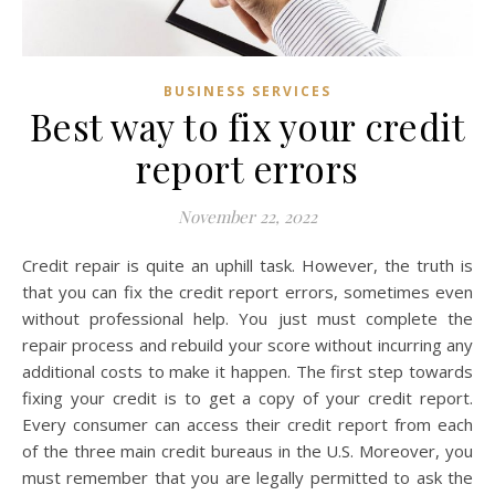
BUSINESS SERVICES
Best way to fix your credit
report errors
November 22, 2022
Credit repair is quite an uphill task. However, the truth is
that you can fix the credit report errors, sometimes even
without professional help. You just must complete the
repair process and rebuild your score without incurring any
additional costs to make it happen. The first step towards
fixing your credit is to get a copy of your credit report.
Every consumer can access their credit report from each
of the three main credit bureaus in the U.S. Moreover, you
must remember that you are legally permitted to ask the