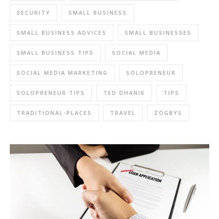
SECURITY
SMALL BUSINESS
SMALL BUSINESS ADVICES
SMALL BUSINESSES
SMALL BUSINESS TIPS
SOCIAL MEDIA
SOCIAL MEDIA MARKETING
SOLOPRENEUR
SOLOPRENEUR TIPS
TED DHANIK
TIPS
TRADITIONAL-PLACES
TRAVEL
ZOGBYS