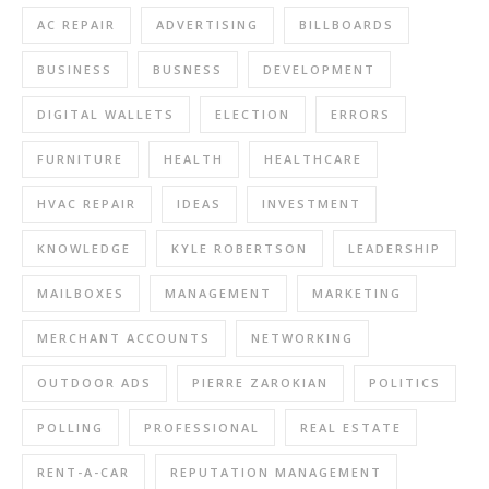
AC REPAIR
ADVERTISING
BILLBOARDS
BUSINESS
BUSNESS
DEVELOPMENT
DIGITAL WALLETS
ELECTION
ERRORS
FURNITURE
HEALTH
HEALTHCARE
HVAC REPAIR
IDEAS
INVESTMENT
KNOWLEDGE
KYLE ROBERTSON
LEADERSHIP
MAILBOXES
MANAGEMENT
MARKETING
MERCHANT ACCOUNTS
NETWORKING
OUTDOOR ADS
PIERRE ZAROKIAN
POLITICS
POLLING
PROFESSIONAL
REAL ESTATE
RENT-A-CAR
REPUTATION MANAGEMENT