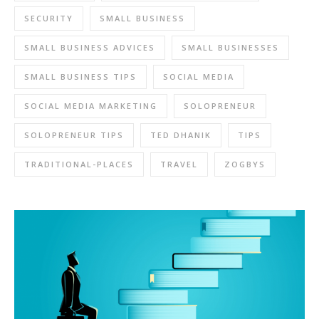
SECURITY
SMALL BUSINESS
SMALL BUSINESS ADVICES
SMALL BUSINESSES
SMALL BUSINESS TIPS
SOCIAL MEDIA
SOCIAL MEDIA MARKETING
SOLOPRENEUR
SOLOPRENEUR TIPS
TED DHANIK
TIPS
TRADITIONAL-PLACES
TRAVEL
ZOGBYS