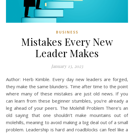
BUSINESS
Mistakes Every New
Leader Makes
January 13, 2023
Author: Herb Kimble. Every day new leaders are forged,
they make the same blunders. Time after time to the point
where many of these mistakes are just old news. If you
can learn from these beginner stumbles, you’re already a
leg ahead of your peers. The Molehill Problem There’s an
old saying that one shouldn’t make mountains out of
molehills, meaning to avoid making a big deal out of a small
problem. Leadership is hard and roadblocks can feel like a