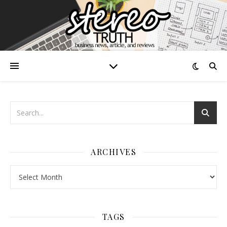
ARCHIVES
Archives
TAGS