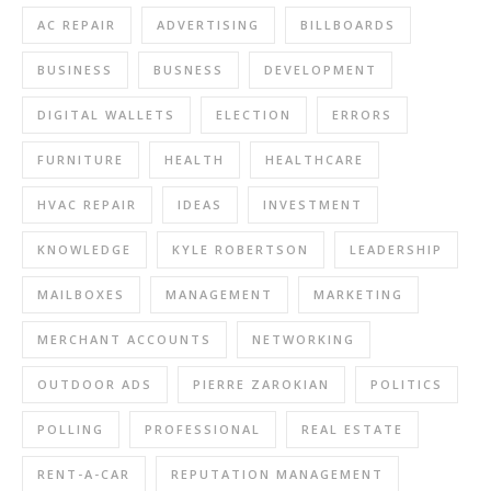
AC REPAIR
ADVERTISING
BILLBOARDS
BUSINESS
BUSNESS
DEVELOPMENT
DIGITAL WALLETS
ELECTION
ERRORS
FURNITURE
HEALTH
HEALTHCARE
HVAC REPAIR
IDEAS
INVESTMENT
KNOWLEDGE
KYLE ROBERTSON
LEADERSHIP
MAILBOXES
MANAGEMENT
MARKETING
MERCHANT ACCOUNTS
NETWORKING
OUTDOOR ADS
PIERRE ZAROKIAN
POLITICS
POLLING
PROFESSIONAL
REAL ESTATE
RENT-A-CAR
REPUTATION MANAGEMENT