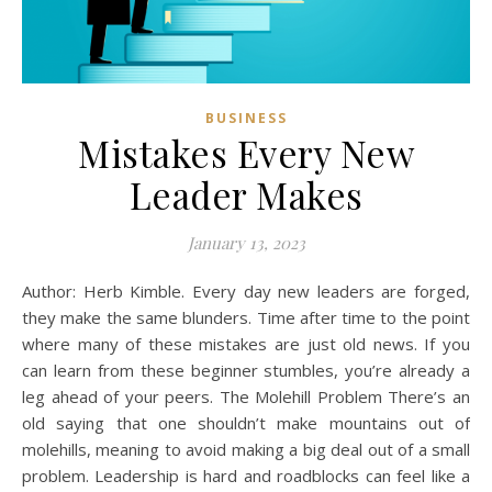
BUSINESS
Mistakes Every New
Leader Makes
January 13, 2023
Author: Herb Kimble. Every day new leaders are forged,
they make the same blunders. Time after time to the point
where many of these mistakes are just old news. If you
can learn from these beginner stumbles, you’re already a
leg ahead of your peers. The Molehill Problem There’s an
old saying that one shouldn’t make mountains out of
molehills, meaning to avoid making a big deal out of a small
problem. Leadership is hard and roadblocks can feel like a