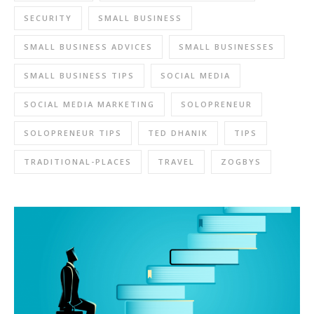
SECURITY
SMALL BUSINESS
SMALL BUSINESS ADVICES
SMALL BUSINESSES
SMALL BUSINESS TIPS
SOCIAL MEDIA
SOCIAL MEDIA MARKETING
SOLOPRENEUR
SOLOPRENEUR TIPS
TED DHANIK
TIPS
TRADITIONAL-PLACES
TRAVEL
ZOGBYS