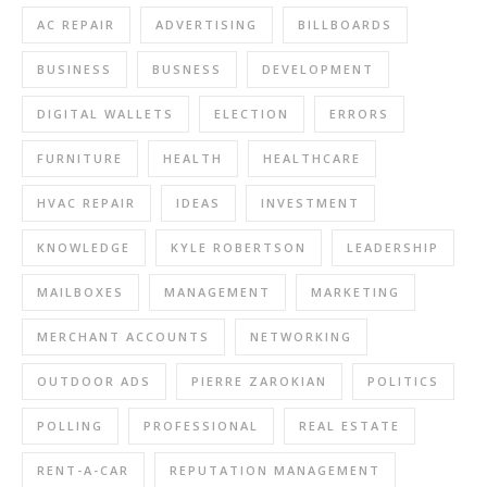
AC REPAIR
ADVERTISING
BILLBOARDS
BUSINESS
BUSNESS
DEVELOPMENT
DIGITAL WALLETS
ELECTION
ERRORS
FURNITURE
HEALTH
HEALTHCARE
HVAC REPAIR
IDEAS
INVESTMENT
KNOWLEDGE
KYLE ROBERTSON
LEADERSHIP
MAILBOXES
MANAGEMENT
MARKETING
MERCHANT ACCOUNTS
NETWORKING
OUTDOOR ADS
PIERRE ZAROKIAN
POLITICS
POLLING
PROFESSIONAL
REAL ESTATE
RENT-A-CAR
REPUTATION MANAGEMENT