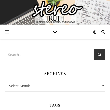
ARCHIVES
Archives
TAGS