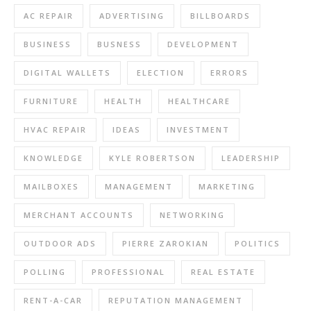
AC REPAIR
ADVERTISING
BILLBOARDS
BUSINESS
BUSNESS
DEVELOPMENT
DIGITAL WALLETS
ELECTION
ERRORS
FURNITURE
HEALTH
HEALTHCARE
HVAC REPAIR
IDEAS
INVESTMENT
KNOWLEDGE
KYLE ROBERTSON
LEADERSHIP
MAILBOXES
MANAGEMENT
MARKETING
MERCHANT ACCOUNTS
NETWORKING
OUTDOOR ADS
PIERRE ZAROKIAN
POLITICS
POLLING
PROFESSIONAL
REAL ESTATE
RENT-A-CAR
REPUTATION MANAGEMENT