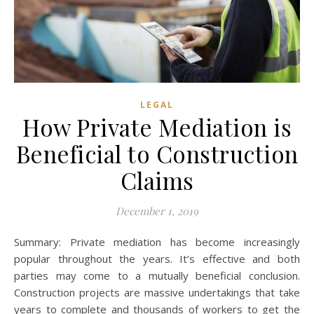
LEGAL
How Private Mediation is
Beneficial to Construction
Claims
December 1, 2019
Summary: Private mediation has become increasingly
popular throughout the years. It’s effective and both
parties may come to a mutually beneficial conclusion.
Construction projects are massive undertakings that take
years to complete and thousands of workers to get the