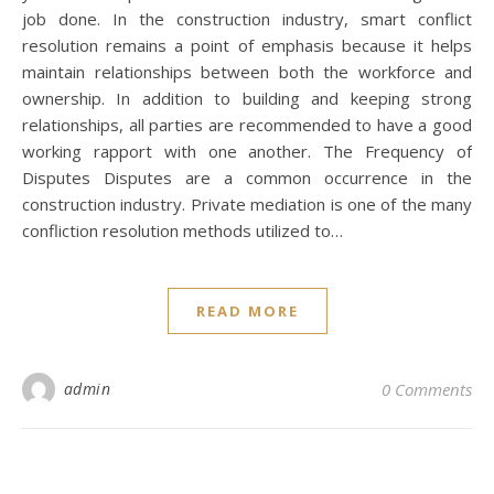
job done. In the construction industry, smart conflict
resolution remains a point of emphasis because it helps
maintain relationships between both the workforce and
ownership. In addition to building and keeping strong
relationships, all parties are recommended to have a good
working rapport with one another. The Frequency of
Disputes Disputes are a common occurrence in the
construction industry. Private mediation is one of the many
confliction resolution methods utilized to…
READ MORE
admin
0 Comments