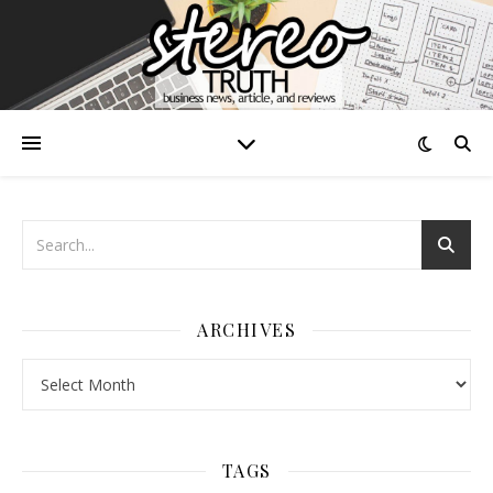
ARCHIVES
Archives
TAGS