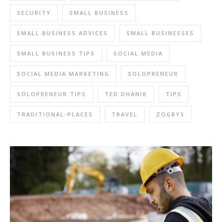
SECURITY
SMALL BUSINESS
SMALL BUSINESS ADVICES
SMALL BUSINESSES
SMALL BUSINESS TIPS
SOCIAL MEDIA
SOCIAL MEDIA MARKETING
SOLOPRENEUR
SOLOPRENEUR TIPS
TED DHANIK
TIPS
TRADITIONAL-PLACES
TRAVEL
ZOGBYS