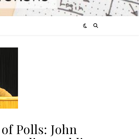
of Polls: John