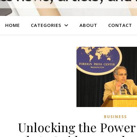
HOME
CATEGORIES
ABOUT
CONTACT
BUSINESS
Unlocking the Power 