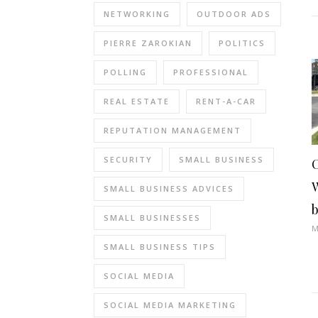
NETWORKING
OUTDOOR ADS
PIERRE ZAROKIAN
POLITICS
POLLING
PROFESSIONAL
REAL ESTATE
RENT-A-CAR
REPUTATION MANAGEMENT
SECURITY
SMALL BUSINESS
SMALL BUSINESS ADVICES
SMALL BUSINESSES
M
SMALL BUSINESS TIPS
SOCIAL MEDIA
SOCIAL MEDIA MARKETING