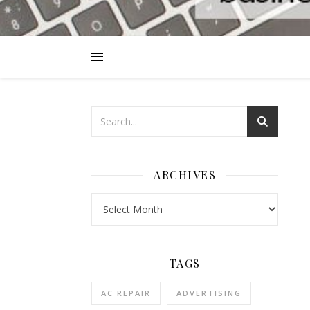
ARCHIVES
Archives
TAGS
AC REPAIR
ADVERTISING