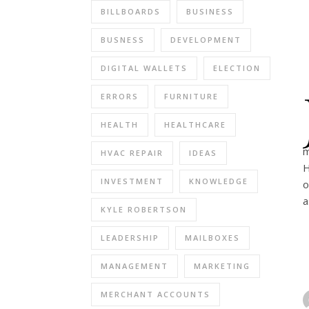
BILLBOARDS
BUSINESS
BUSNESS
DEVELOPMENT
DIGITAL WALLETS
ELECTION
ERRORS
FURNITURE
HEALTH
HEALTHCARE
m
HVAC REPAIR
IDEAS
H
INVESTMENT
KNOWLEDGE
o
a
KYLE ROBERTSON
LEADERSHIP
MAILBOXES
MANAGEMENT
MARKETING
MERCHANT ACCOUNTS