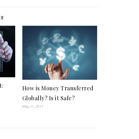
KE
t:
How is Money Transferred
Globally? Is it Safe?
May 11, 2017