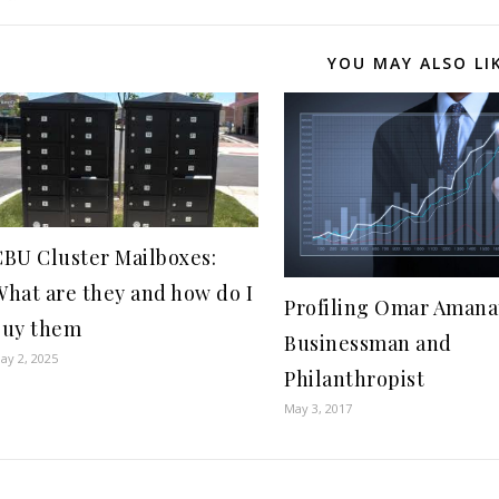
YOU MAY ALSO LI
CBU Cluster Mailboxes:
What are they and how do I
Profiling Omar Amana
buy them
Businessman and
ay 2, 2025
Philanthropist
May 3, 2017