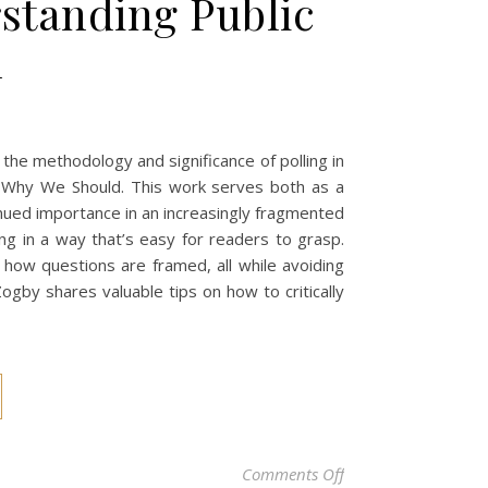
standing Public
n
 the methodology and significance of polling in
Why We Should. This work serves both as a
inued importance in an increasingly fragmented
g in a way that’s easy for readers to grasp.
 how questions are framed, all while avoiding
ogby shares valuable tips on how to critically
on Unlocking the Po
Comments Off