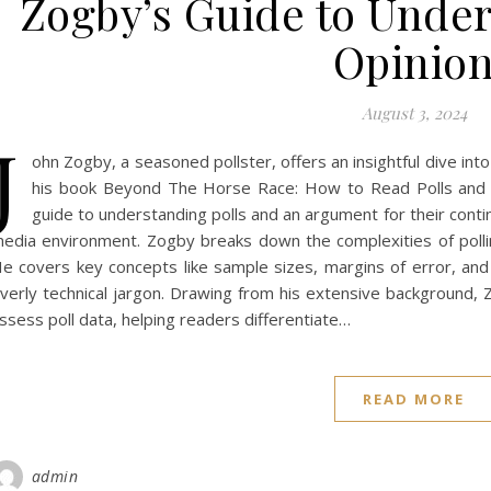
Zogby’s Guide to Under
Opinio
August 3, 2024
J
ohn Zogby, a seasoned pollster, offers an insightful dive into
his book Beyond The Horse Race: How to Read Polls and 
guide to understanding polls and an argument for their cont
edia environment. Zogby breaks down the complexities of pollin
e covers key concepts like sample sizes, margins of error, and
verly technical jargon. Drawing from his extensive background, Z
ssess poll data, helping readers differentiate…
READ MORE
admin