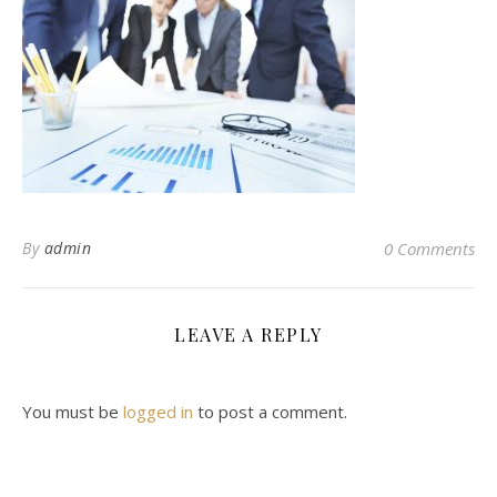
By
admin
0 Comments
LEAVE A REPLY
You must be
logged in
to post a comment.