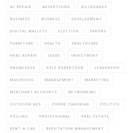
AC REPAIR
ADVERTISING
BILLBOARDS
BUSINESS
BUSNESS
DEVELOPMENT
DIGITAL WALLETS
ELECTION
ERRORS
FURNITURE
HEALTH
HEALTHCARE
HVAC REPAIR
IDEAS
INVESTMENT
KNOWLEDGE
KYLE ROBERTSON
LEADERSHIP
MAILBOXES
MANAGEMENT
MARKETING
MERCHANT ACCOUNTS
NETWORKING
OUTDOOR ADS
PIERRE ZAROKIAN
POLITICS
POLLING
PROFESSIONAL
REAL ESTATE
RENT-A-CAR
REPUTATION MANAGEMENT