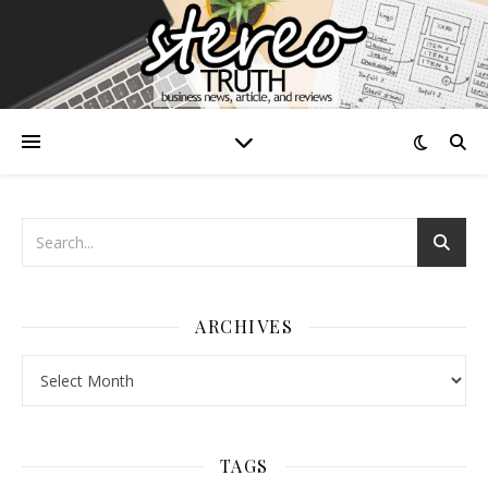
ARCHIVES
Archives
TAGS