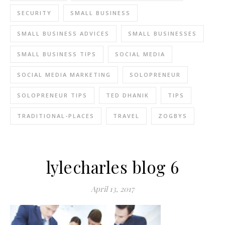
SECURITY
SMALL BUSINESS
SMALL BUSINESS ADVICES
SMALL BUSINESSES
SMALL BUSINESS TIPS
SOCIAL MEDIA
SOCIAL MEDIA MARKETING
SOLOPRENEUR
SOLOPRENEUR TIPS
TED DHANIK
TIPS
TRADITIONAL-PLACES
TRAVEL
ZOGBYS
lylecharles blog 6
April 13, 2017