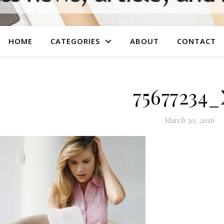
HOME
CATEGORIES
ABOUT
CONTACT
75677234
March 30, 2016