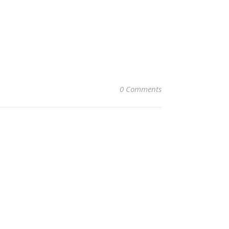
0 Comments