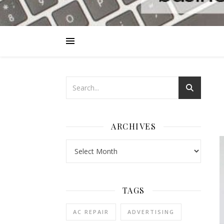
ARCHIVES
Archives
TAGS
AC REPAIR
ADVERTISING