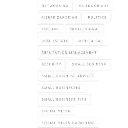
NETWORKING
OUTDOOR ADS
PIERRE ZAROKIAN
POLITICS
POLLING
PROFESSIONAL
REAL ESTATE
RENT-A-CAR
REPUTATION MANAGEMENT
SECURITY
SMALL BUSINESS
SMALL BUSINESS ADVICES
SMALL BUSINESSES
SMALL BUSINESS TIPS
SOCIAL MEDIA
SOCIAL MEDIA MARKETING