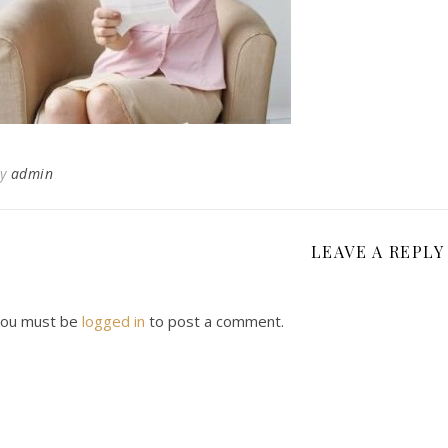
By
admin
LEAVE A REPLY
ou must be
logged in
to post a comment.