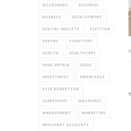
BILLBOARDS
BUSINESS
BUSNESS
DEVELOPMENT
DIGITAL WALLETS
ELECTION
ERRORS
FURNITURE
HEALTH
HEALTHCARE
HVAC REPAIR
IDEAS
INVESTMENT
KNOWLEDGE
KYLE ROBERTSON
Y
LEADERSHIP
MAILBOXES
MANAGEMENT
MARKETING
MERCHANT ACCOUNTS