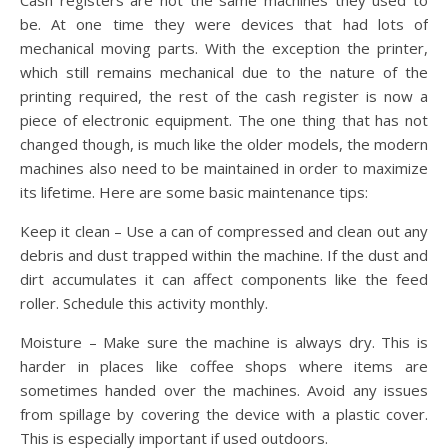
Cash registers are not the same machines they used to
be. At one time they were devices that had lots of
mechanical moving parts. With the exception the printer,
which still remains mechanical due to the nature of the
printing required, the rest of the cash register is now a
piece of electronic equipment. The one thing that has not
changed though, is much like the older models, the modern
machines also need to be maintained in order to maximize
its lifetime. Here are some basic maintenance tips:
Keep it clean – Use a can of compressed and clean out any
debris and dust trapped within the machine. If the dust and
dirt accumulates it can affect components like the feed
roller. Schedule this activity monthly.
Moisture – Make sure the machine is always dry. This is
harder in places like coffee shops where items are
sometimes handed over the machines. Avoid any issues
from spillage by covering the device with a plastic cover.
This is especially important if used outdoors.