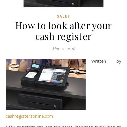
SALES
How to look after your
cash register
May 11, 2016
Written by
cashregistersonline.com