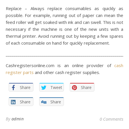
Replace – Always replace consumables as quickly as
possible. For example, running out of paper can mean the
feed roller will get soaked with ink and can swell. This is not
necessary if the machine is one of the new units with a
thermal printer. Avoid running out by keeping a few spares
of each consumable on hand for quickly replacement.
_____________________________________________________________
Cashregistersonline.com is an online provider of
cash
register parts
and other cash register supplies.
Share
Tweet
Share
Share
Share
By
admin
0 Comments