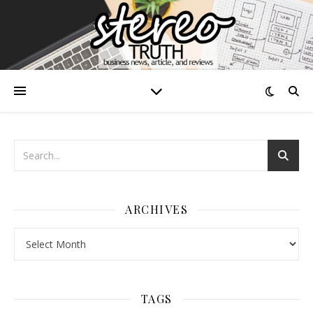
ARCHIVES
Archives
TAGS