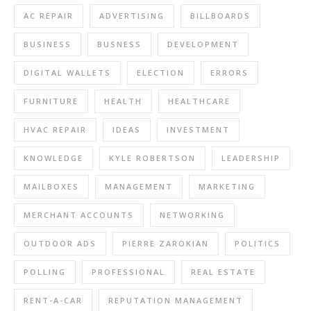
AC REPAIR
ADVERTISING
BILLBOARDS
BUSINESS
BUSNESS
DEVELOPMENT
DIGITAL WALLETS
ELECTION
ERRORS
FURNITURE
HEALTH
HEALTHCARE
HVAC REPAIR
IDEAS
INVESTMENT
KNOWLEDGE
KYLE ROBERTSON
LEADERSHIP
MAILBOXES
MANAGEMENT
MARKETING
MERCHANT ACCOUNTS
NETWORKING
OUTDOOR ADS
PIERRE ZAROKIAN
POLITICS
POLLING
PROFESSIONAL
REAL ESTATE
RENT-A-CAR
REPUTATION MANAGEMENT