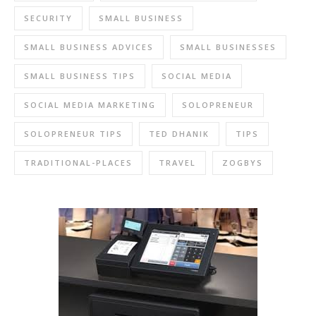
SECURITY
SMALL BUSINESS
SMALL BUSINESS ADVICES
SMALL BUSINESSES
SMALL BUSINESS TIPS
SOCIAL MEDIA
SOCIAL MEDIA MARKETING
SOLOPRENEUR
SOLOPRENEUR TIPS
TED DHANIK
TIPS
TRADITIONAL-PLACES
TRAVEL
ZOGBYS