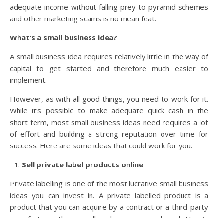
adequate income without falling prey to pyramid schemes
and other marketing scams is no mean feat.
What’s a small business idea?
A small business idea requires relatively little in the way of
capital to get started and therefore much easier to
implement.
However, as with all good things, you need to work for it.
While it’s possible to make adequate quick cash in the
short term, most small business ideas need requires a lot
of effort and building a strong reputation over time for
success. Here are some ideas that could work for you.
Sell private label products online
Private labelling is one of the most lucrative small business
ideas you can invest in. A private labelled product is a
product that you can acquire by a contract or a third-party