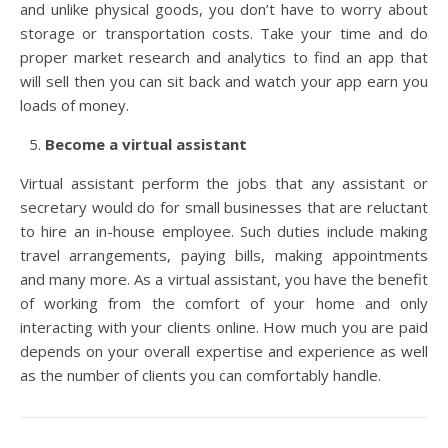
and unlike physical goods, you don’t have to worry about
storage or transportation costs. Take your time and do
proper market research and analytics to find an app that
will sell then you can sit back and watch your app earn you
loads of money.
Become a virtual assistant
Virtual assistant perform the jobs that any assistant or
secretary would do for small businesses that are reluctant
to hire an in-house employee. Such duties include making
travel arrangements, paying bills, making appointments
and many more. As a virtual assistant, you have the benefit
of working from the comfort of your home and only
interacting with your clients online. How much you are paid
depends on your overall expertise and experience as well
as the number of clients you can comfortably handle.