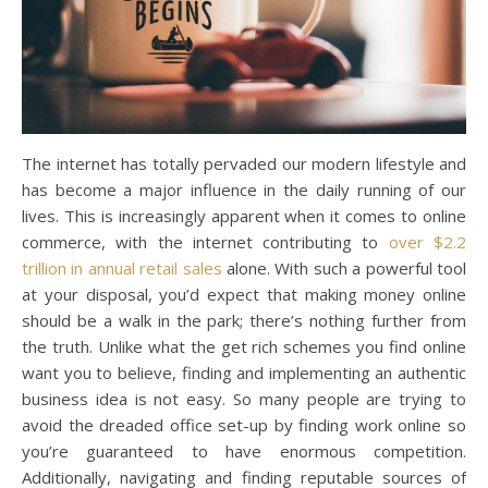
The internet has totally pervaded our modern lifestyle and
has become a major influence in the daily running of our
lives. This is increasingly apparent when it comes to online
commerce, with the internet contributing to
over $2.2
trillion in annual retail sales
alone. With such a powerful tool
at your disposal, you’d expect that making money online
should be a walk in the park; there’s nothing further from
the truth. Unlike what the get rich schemes you find online
want you to believe, finding and implementing an authentic
business idea is not easy. So many people are trying to
avoid the dreaded office set-up by finding work online so
you’re guaranteed to have enormous competition.
Additionally, navigating and finding reputable sources of