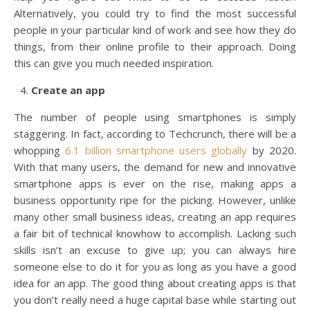
Alternatively, you could try to find the most successful
people in your particular kind of work and see how they do
things, from their online profile to their approach. Doing
this can give you much needed inspiration.
Create an app
The number of people using smartphones is simply
staggering. In fact, according to Techcrunch, there will be a
whopping
6.1 billion smartphone users globally
by 2020.
With that many users, the demand for new and innovative
smartphone apps is ever on the rise, making apps a
business opportunity ripe for the picking. However, unlike
many other small business ideas, creating an app requires
a fair bit of technical knowhow to accomplish. Lacking such
skills isn’t an excuse to give up; you can always hire
someone else to do it for you as long as you have a good
idea for an app. The good thing about creating apps is that
you don’t really need a huge capital base while starting out