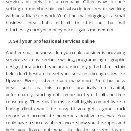
services on behalf of a company. Other ways include
setting up membership and subscription fees or working
with an affiliate network. You’ll find that blogging is a small
business idea that’s difficult to start out but will
effortlessly earn you money once it gains momentum.
Sell your professional services online
Another small business idea you could consider is providing
services such as freelance writing, programming or graphic
design, for a price. If you are particularly gifted at a certain
field, don’t hesitate to sell your services through sites like
Upwork, Fiverr, Listverse and many more. Small business
ideas such as this require practically no capital,
unfortunately, starting out can be pretty difficult and time
consuming. These platforms are all highly competitive so
finding clients won’t be easy till you get a good track
record and accumulate numerous positive reviews. You
could have a successful freelancer show you the ropes and
help you figure out what to do to succeed faster.