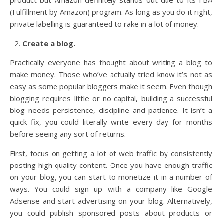
product but Amazon definitely stands out due to its FBA
(Fulfillment by Amazon) program. As long as you do it right,
private labelling is guaranteed to rake in a lot of money.
Create a blog.
Practically everyone has thought about writing a blog to
make money. Those who’ve actually tried know it’s not as
easy as some popular bloggers make it seem. Even though
blogging requires little or no capital, building a successful
blog needs persistence, discipline and patience. It isn’t a
quick fix, you could literally write every day for months
before seeing any sort of returns.
First, focus on getting a lot of web traffic by consistently
posting high quality content. Once you have enough traffic
on your blog, you can start to monetize it in a number of
ways. You could sign up with a company like Google
Adsense and start advertising on your blog. Alternatively,
you could publish sponsored posts about products or