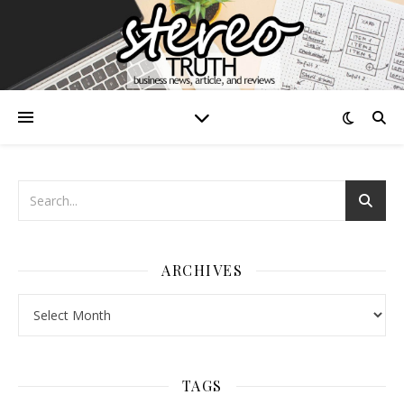
ARCHIVES
Archives
TAGS