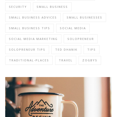
SECURITY
SMALL BUSINESS
SMALL BUSINESS ADVICES
SMALL BUSINESSES
SMALL BUSINESS TIPS
SOCIAL MEDIA
SOCIAL MEDIA MARKETING
SOLOPRENEUR
SOLOPRENEUR TIPS
TED DHANIK
TIPS
TRADITIONAL-PLACES
TRAVEL
ZOGBYS