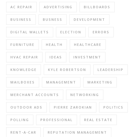
AC REPAIR
ADVERTISING
BILLBOARDS
BUSINESS
BUSNESS
DEVELOPMENT
DIGITAL WALLETS
ELECTION
ERRORS
FURNITURE
HEALTH
HEALTHCARE
HVAC REPAIR
IDEAS
INVESTMENT
KNOWLEDGE
KYLE ROBERTSON
LEADERSHIP
MAILBOXES
MANAGEMENT
MARKETING
MERCHANT ACCOUNTS
NETWORKING
OUTDOOR ADS
PIERRE ZAROKIAN
POLITICS
POLLING
PROFESSIONAL
REAL ESTATE
RENT-A-CAR
REPUTATION MANAGEMENT