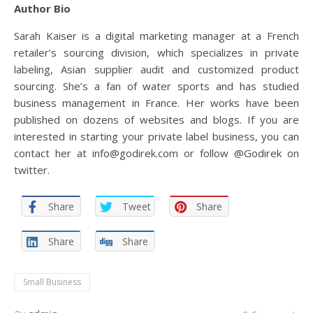
Author Bio
Sarah Kaiser is a digital marketing manager at a French
retailer’s sourcing division, which specializes in private
labeling, Asian supplier audit and customized product
sourcing. She’s a fan of water sports and has studied
business management in France. Her works have been
published on dozens of websites and blogs. If you are
interested in starting your private label business, you can
contact her at info@godirek.com or follow @Godirek on
twitter.
Share
Tweet
Share
Share
Share
Small Business