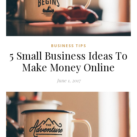
BUSINESS TIPS
5 Small Business Ideas To
Make Money Online
June 1, 2017