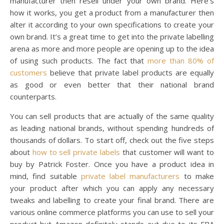
manufacturer then resell under your own brand. Here’s
how it works, you get a product from a manufacturer then
alter it according to your own specifications to create your
own brand. It’s a great time to get into the private labelling
arena as more and more people are opening up to the idea
of using such products. The fact that
more than 80% of
customers
believe that private label products are equally
as good or even better that their national brand
counterparts.
You can sell products that are actually of the same quality
as leading national brands, without spending hundreds of
thousands of dollars. To start off, check out the five steps
about
how to sell private labels
that customer will want to
buy by Patrick Foster.
Once you have a product idea in
mind, find suitable
private label manufacturers
to make
your product after which you can apply any necessary
tweaks and labelling to create your final brand. There are
various online commerce platforms you can use to sell your