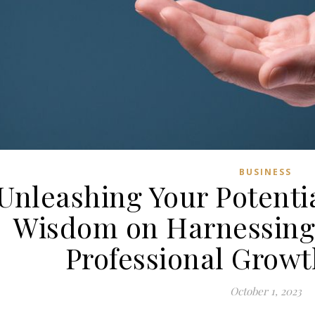
BUSINESS
Unleashing Your Potenti
Wisdom on Harnessing 
Professional Growth
October 1, 2023