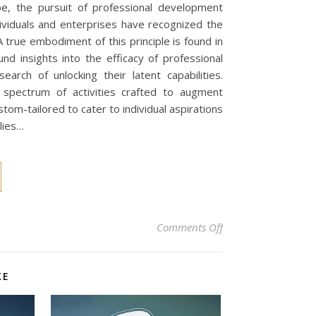
pe, the pursuit of professional development
ndividuals and enterprises have recognized the
A true embodiment of this principle is found in
d insights into the efficacy of professional
rch of unlocking their latent capabilities.
spectrum of activities crafted to augment
m-tailored to cater to individual aspirations
lies…
on Unleashing Your 
Comments Off
KE