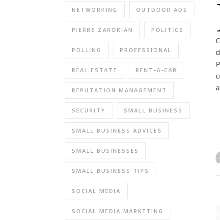
NETWORKING
OUTDOOR ADS
PIERRE ZAROKIAN
POLITICS
C
POLLING
PROFESSIONAL
d
P
REAL ESTATE
RENT-A-CAR
c
a
REPUTATION MANAGEMENT
SECURITY
SMALL BUSINESS
SMALL BUSINESS ADVICES
SMALL BUSINESSES
SMALL BUSINESS TIPS
SOCIAL MEDIA
SOCIAL MEDIA MARKETING