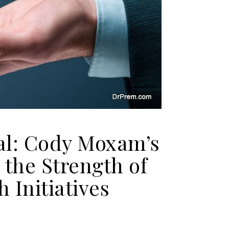
al: Cody Moxam’s
the Strength of
 Initiatives