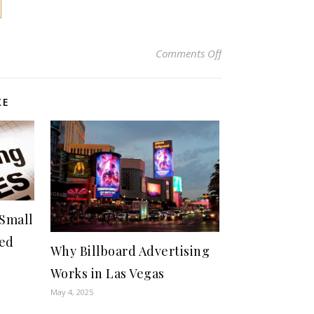
on Exploring the Be
Comments Off
KE
 Small
ted
Why Billboard Advertising
Works in Las Vegas
May 4, 2025