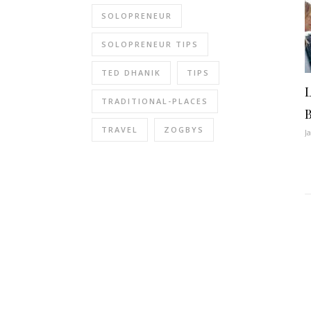
SOLOPRENEUR
SOLOPRENEUR TIPS
TED DHANIK
TIPS
TRADITIONAL-PLACES
TRAVEL
ZOGBYS
J