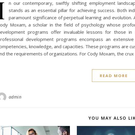
I
n our contemporary, swiftly shifting employment landsca
stands as an essential pillar for achieving success. Both i
paramount significance of perpetual learning and evolution. 
ody Moxam, a scholar in the field of psychology whose profoun
evelopment programs offer invaluable lessons for those in sea
rofessional development programs encompass an extensive 
ompetencies, knowledge, and capacities. These programs are custo
nd the requirements of organizations. For Cody Moxam, the crux 
READ MORE
admin
YOU MAY ALSO LI