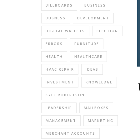
BILLBOARDS
BUSINESS
BUSNESS
DEVELOPMENT
DIGITAL WALLETS
ELECTION
ERRORS
FURNITURE
HEALTH
HEALTHCARE
HVAC REPAIR
IDEAS
INVESTMENT
KNOWLEDGE
KYLE ROBERTSON
LEADERSHIP
MAILBOXES
MANAGEMENT
MARKETING
MERCHANT ACCOUNTS