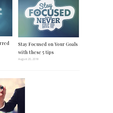
rred
Stay Focused on Your Goals
with these 5 tips
August 20, 2018