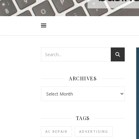
ARCHIVES
Archives
TAGS
AC REPAIR
ADVERTISING