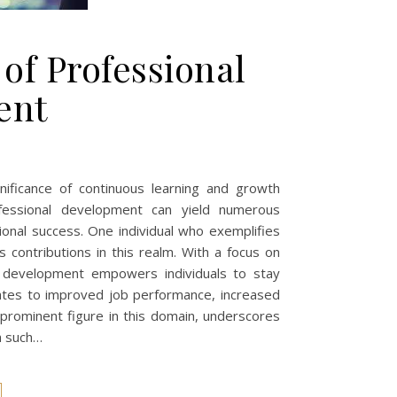
 of Professional
ent
gnificance of continuous learning and growth
fessional development can yield numerous
ional success. One individual who exemplifies
contributions in this realm. With a focus on
al development empowers individuals to stay
slates to improved job performance, increased
 prominent figure in this domain, underscores
h such…