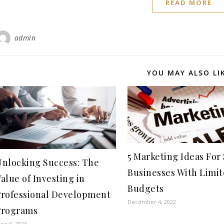
READ MORE
admin
YOU MAY ALSO LI
5 Marketing Ideas For
Unlocking Success: The
Businesses With Limi
alue of Investing in
Budgets
Professional Development
December 4, 2022
Programs
une 6, 2023