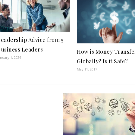
Leadership Advice from 5
Business Leaders
How is Money Transfe
anuary 1, 2024
Globally? Is it Safe?
May 11, 2017