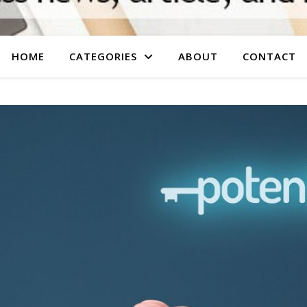
HOME
CATEGORIES
ABOUT
CONTACT