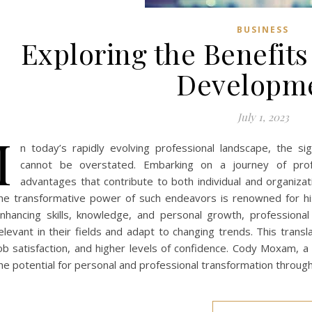
BUSINESS
Exploring the Benefits
Developm
July 1, 2023
I
n today’s rapidly evolving professional landscape, the si
cannot be overstated. Embarking on a journey of pro
advantages that contribute to both individual and organizat
he transformative power of such endeavors is renowned for his 
nhancing skills, knowledge, and personal growth, profession
elevant in their fields and adapt to changing trends. This tran
ob satisfaction, and higher levels of confidence. Cody Moxam, a
he potential for personal and professional transformation throug