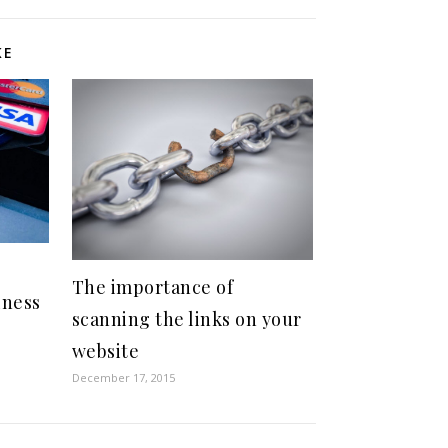
KE
The importance of
iness
scanning the links on your
website
December 17, 2015