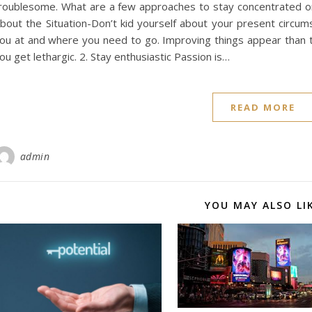
roublesome. What are a few approaches to stay concentrated o
bout the Situation-Don’t kid yourself about your present circums
ou at and where you need to go. Improving things appear than th
ou get lethargic. 2. Stay enthusiastic Passion is…
READ MORE
admin
YOU MAY ALSO LI