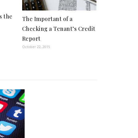
s the
The Important of a
Checking a Tenant’s Credit
Report
October 22, 2015