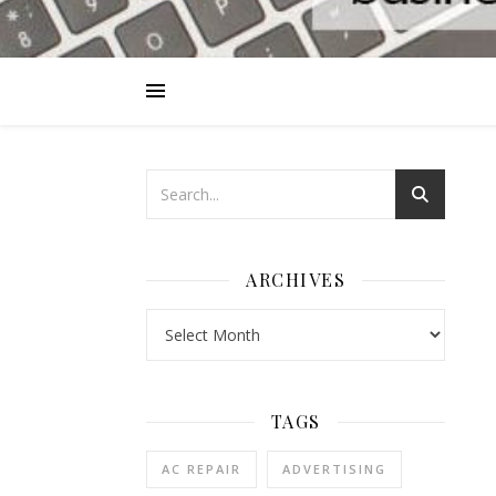
ARCHIVES
Archives
TAGS
AC REPAIR
ADVERTISING