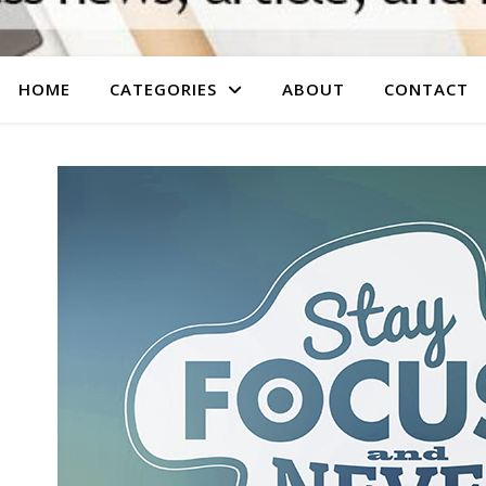
HOME
CATEGORIES
ABOUT
CONTACT