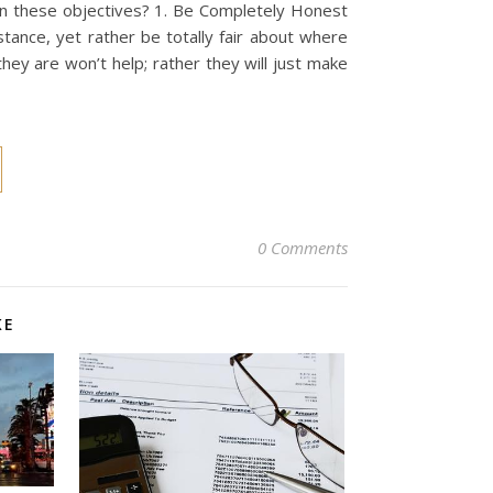
n these objectives? 1. Be Completely Honest
tance, yet rather be totally fair about where
ey are won’t help; rather they will just make
0 Comments
KE