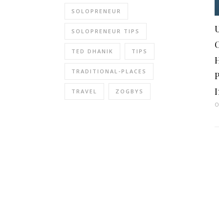
SOLOPRENEUR
U
SOLOPRENEUR TIPS
TED DHANIK
TIPS
TRADITIONAL-PLACES
I
TRAVEL
ZOGBYS
O