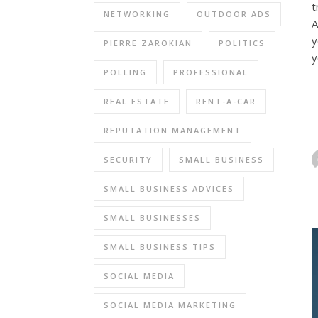
t
NETWORKING
OUTDOOR ADS
A
y
PIERRE ZAROKIAN
POLITICS
y
POLLING
PROFESSIONAL
REAL ESTATE
RENT-A-CAR
REPUTATION MANAGEMENT
SECURITY
SMALL BUSINESS
SMALL BUSINESS ADVICES
SMALL BUSINESSES
SMALL BUSINESS TIPS
SOCIAL MEDIA
SOCIAL MEDIA MARKETING