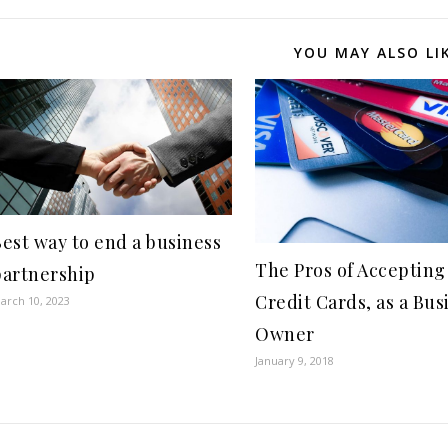
YOU MAY ALSO LI
est way to end a business
The Pros of Accepting
partnership
Credit Cards, as a Bus
arch 10, 2023
Owner
January 9, 2018