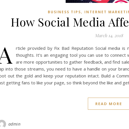
,
BUSINESS TIPS
INTERNET MARKETI
How Social Media Affe
March 14, 2018
A
rticle provided by Fix Bad Reputation Social media is
thoughts. It’s an engaging tool you can use to connect w
are more opportunities to gather feedback, and find sale
ap into those streams, you need to have a handle on your brand
oot out the gold and keep your reputation intact. Build a Com
ust getting fans to like your page, so think beyond the like and 
READ MORE
admin