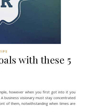
TIPS
als with these 5
simple, however when you first got into it you
 A business visionary must stay concentrated
ront of them, notwithstanding when times are