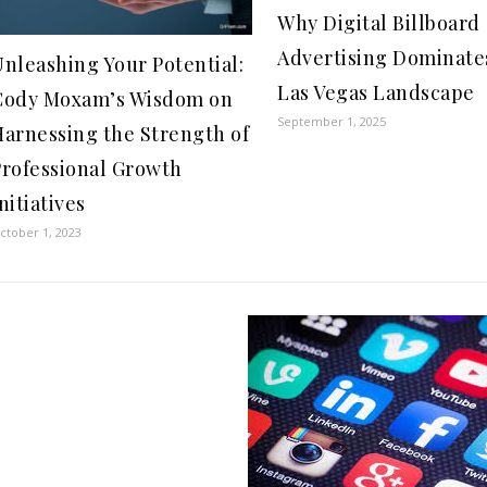
Why Digital Billboard
Advertising Dominate
nleashing Your Potential:
Las Vegas Landscape
Cody Moxam’s Wisdom on
September 1, 2025
Harnessing the Strength of
Professional Growth
nitiatives
ctober 1, 2023