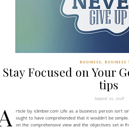
,
BUSINESS
BUSINESS 
Stay Focused on Your Go
tips
August 20, 2018
A
rticle by iclimber.com Life as a business person isn’t 
ought to have comprehended that it wouldn’t be simple.
on the comprehensive view and the objectives set in f