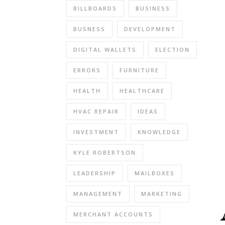
BILLBOARDS
BUSINESS
BUSNESS
DEVELOPMENT
DIGITAL WALLETS
ELECTION
ERRORS
FURNITURE
HEALTH
HEALTHCARE
HVAC REPAIR
IDEAS
INVESTMENT
KNOWLEDGE
KYLE ROBERTSON
LEADERSHIP
MAILBOXES
MANAGEMENT
MARKETING
MERCHANT ACCOUNTS