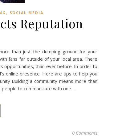
,
NG
SOCIAL MEDIA
cts Reputation
 more than just the dumping ground for your
ith fans far outside of your local area. There
s opportunities, than ever before. In order to
’s online presence. Here are tips to help you
munity Building a community means more than
get people to communicate with one…
0 Comments