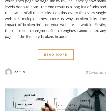
which goes page by page link by link. You specify how many
levels deep to scan. The end result is a long list of links and
the status of all those links. I do this every for every single
website, multiple times. Here is why: Broken links The
impact of broken links on your website a twofold. Firstly,
there are search engines. Search engines cannot index any
pages if the links are broken. In addition…
READ MORE
admin
0 Comments