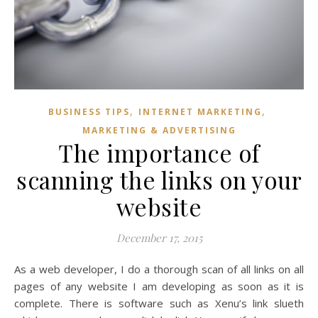
,
,
BUSINESS TIPS
INTERNET MARKETING
MARKETING & ADVERTISING
The importance of
scanning the links on your
website
December 17, 2015
As a web developer, I do a thorough scan of all links on all
pages of any website I am developing as soon as it is
complete. There is software such as Xenu’s link slueth