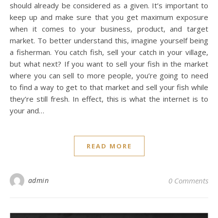
should already be considered as a given. It’s important to
keep up and make sure that you get maximum exposure
when it comes to your business, product, and target
market. To better understand this, imagine yourself being
a fisherman. You catch fish, sell your catch in your village,
but what next? If you want to sell your fish in the market
where you can sell to more people, you’re going to need
to find a way to get to that market and sell your fish while
they’re still fresh. In effect, this is what the internet is to
your and…
READ MORE
admin
0 Comments