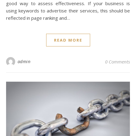
good way to assess effectiveness. If your business is
using keywords to advertise their services, this should be
reflected in page ranking and…
READ MORE
admin
0 Comments