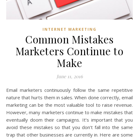
INTERNET MARKETING
Common Mistakes
Marketers Continue to
Make
June 11, 2016
Email marketers continuously follow the same repetitive
nature that hurts them in sales. When done correctly, email
marketing can be the most valuable tool to raise revenue.
However, many marketers continue to make mistakes that
eventually doom their campaigns. It’s important that you
avoid these mistakes so that you don’t fall into the same
trap that other businesses are currently in. Here are some