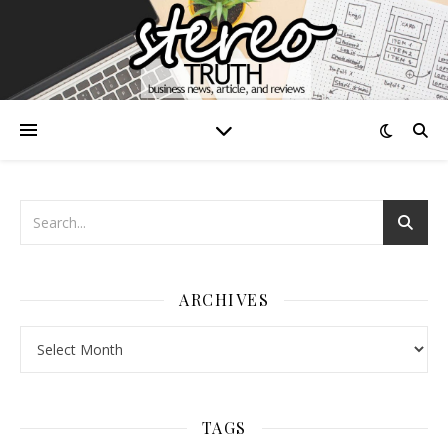
ARCHIVES
Archives
TAGS