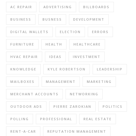
AC REPAIR
ADVERTISING
BILLBOARDS
BUSINESS
BUSNESS
DEVELOPMENT
DIGITAL WALLETS
ELECTION
ERRORS
FURNITURE
HEALTH
HEALTHCARE
HVAC REPAIR
IDEAS
INVESTMENT
KNOWLEDGE
KYLE ROBERTSON
LEADERSHIP
MAILBOXES
MANAGEMENT
MARKETING
MERCHANT ACCOUNTS
NETWORKING
OUTDOOR ADS
PIERRE ZAROKIAN
POLITICS
POLLING
PROFESSIONAL
REAL ESTATE
RENT-A-CAR
REPUTATION MANAGEMENT