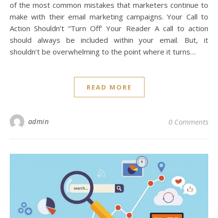
of the most common mistakes that marketers continue to
make with their email marketing campaigns. Your Call to
Action Shouldn’t “Turn Off’ Your Reader A call to action
should always be included within your email. But, it
shouldn’t be overwhelming to the point where it turns…
READ MORE
admin
0 Comments