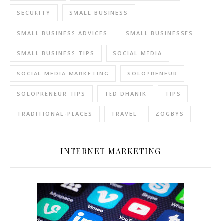
SECURITY
SMALL BUSINESS
SMALL BUSINESS ADVICES
SMALL BUSINESSES
SMALL BUSINESS TIPS
SOCIAL MEDIA
SOCIAL MEDIA MARKETING
SOLOPRENEUR
SOLOPRENEUR TIPS
TED DHANIK
TIPS
TRADITIONAL-PLACES
TRAVEL
ZOGBYS
INTERNET MARKETING