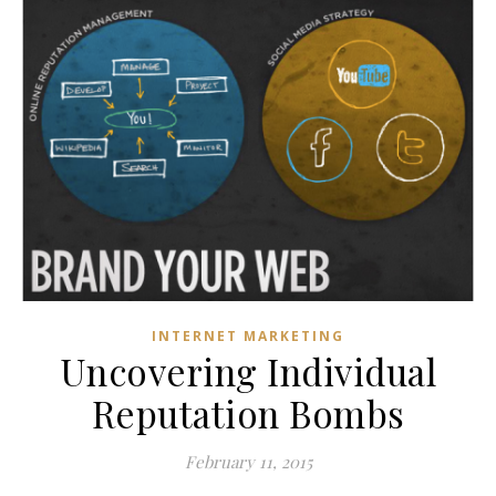
INTERNET MARKETING
Uncovering Individual
Reputation Bombs
February 11, 2015