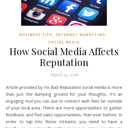
,
,
BUSINESS TIPS
INTERNET MARKETING
SOCIAL MEDIA
How Social Media Affects
Reputation
March 14, 2018
Article provided by Fix Bad Reputation Social media is more
than just the dumping ground for your thoughts. It’s an
engaging tool you can use to connect with fans far outside
of your local area. There are more opportunities to gather
feedback, and find sales opportunities, than ever before. In
order to tap into those streams, you need to have a