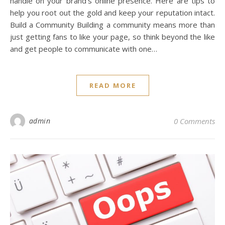
handle on your brand’s online presence. Here are tips to
help you root out the gold and keep your reputation intact.
Build a Community Building a community means more than
just getting fans to like your page, so think beyond the like
and get people to communicate with one…
READ MORE
admin
0 Comments