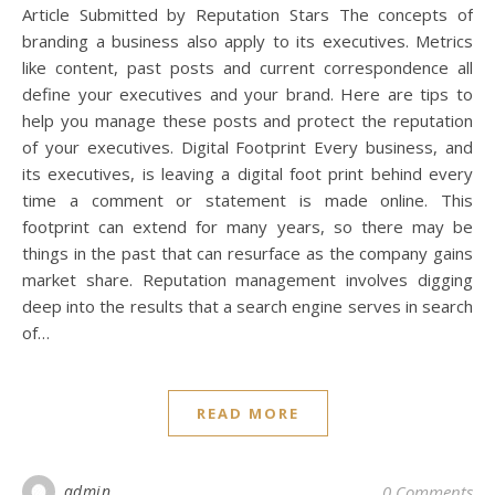
Article Submitted by Reputation Stars The concepts of
branding a business also apply to its executives. Metrics
like content, past posts and current correspondence all
define your executives and your brand. Here are tips to
help you manage these posts and protect the reputation
of your executives. Digital Footprint Every business, and
its executives, is leaving a digital foot print behind every
time a comment or statement is made online. This
footprint can extend for many years, so there may be
things in the past that can resurface as the company gains
market share. Reputation management involves digging
deep into the results that a search engine serves in search
of…
READ MORE
admin
0 Comments