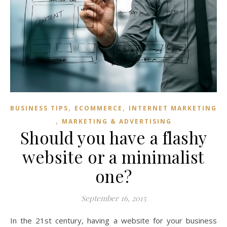
,
,
BUSINESS TIPS
ECOMMERCE
INTERNET MARKETING
,
MARKETING & ADVERTISING
Should you have a flashy
website or a minimalist
one?
September 16, 2015
In the 21st century, having a website for your business