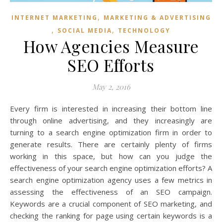
,
INTERNET MARKETING
MARKETING & ADVERTISING
,
,
SOCIAL MEDIA
TECHNOLOGY
How Agencies Measure
SEO Efforts
May 2, 2016
Every firm is interested in increasing their bottom line
through online advertising, and they increasingly are
turning to a search engine optimization firm in order to
generate results. There are certainly plenty of firms
working in this space, but how can you judge the
effectiveness of your search engine optimization efforts? A
search engine optimization agency uses a few metrics in
assessing the effectiveness of an SEO campaign.
Keywords are a crucial component of SEO marketing, and
checking the ranking for page using certain keywords is a