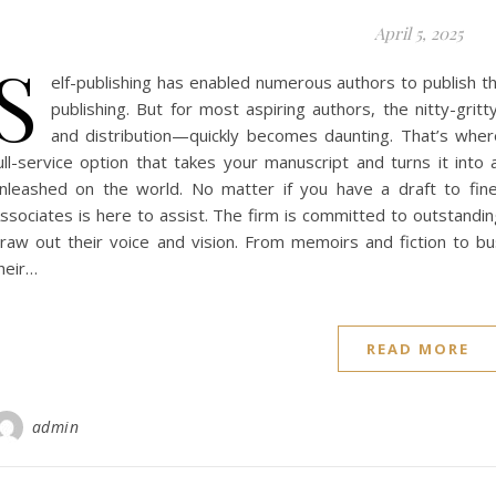
April 5, 2025
S
elf-publishing has enabled numerous authors to publish th
publishing. But for most aspiring authors, the nitty-gritt
and distribution—quickly becomes daunting. That’s wher
ull-service option that takes your manuscript and turns it into 
nleashed on the world. No matter if you have a draft to fine
ssociates is here to assist. The firm is committed to outstanding
raw out their voice and vision. From memoirs and fiction to b
heir…
READ MORE
admin