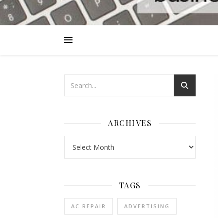
ARCHIVES
Archives
TAGS
AC REPAIR
ADVERTISING