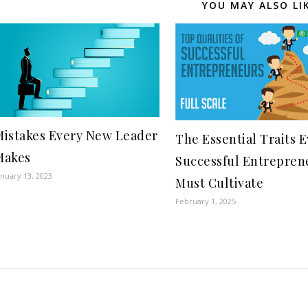
YOU MAY ALSO LI
Mistakes Every New Leader
The Essential Traits 
Makes
Successful Entrepren
anuary 13, 2023
Must Cultivate
February 1, 2025