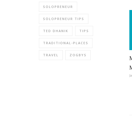
SOLOPRENEUR
SOLOPRENEUR TIPS
TED DHANIK
TIPS
TRADITIONAL-PLACES
TRAVEL
ZOGBYS
J