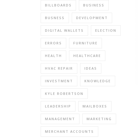
BILLBOARDS
BUSINESS
BUSNESS
DEVELOPMENT
DIGITAL WALLETS
ELECTION
ERRORS
FURNITURE
HEALTH
HEALTHCARE
HVAC REPAIR
IDEAS
INVESTMENT
KNOWLEDGE
KYLE ROBERTSON
LEADERSHIP
MAILBOXES
MANAGEMENT
MARKETING
MERCHANT ACCOUNTS