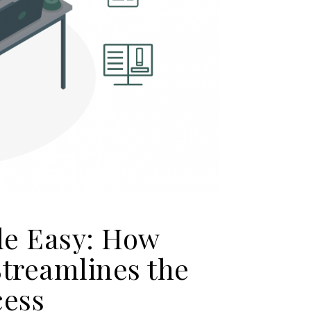
de Easy: How
Streamlines the
cess