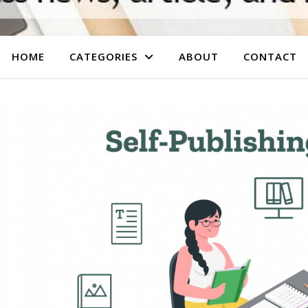
HOME
CATEGORIES
ABOUT
CONTACT