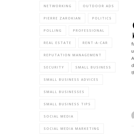
NETWORKING
OUTDOOR ADS
PIERRE ZAROKIAN
POLITICS
POLLING
PROFESSIONAL
REAL ESTATE
RENT-A-CAR
f
u
REPUTATION MANAGEMENT
A
d
SECURITY
SMALL BUSINESS
t
SMALL BUSINESS ADVICES
SMALL BUSINESSES
SMALL BUSINESS TIPS
SOCIAL MEDIA
SOCIAL MEDIA MARKETING