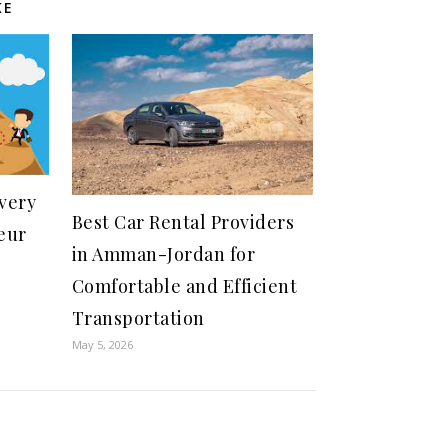
KE
Every
Best Car Rental Providers
eur
in Amman-Jordan for
Comfortable and Efficient
Transportation
May 5, 2026