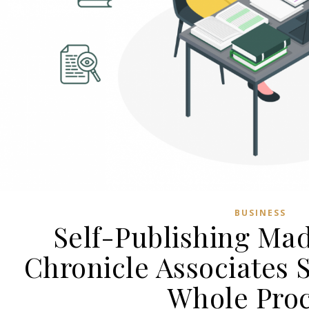
BUSINESS
Self-Publishing Ma
Chronicle Associates 
Whole Pro