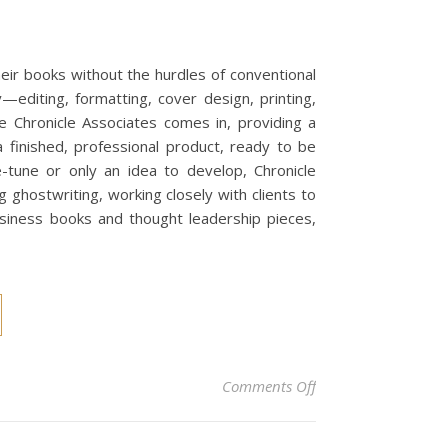
eir books without the hurdles of conventional
y—editing, formatting, cover design, printing,
e Chronicle Associates comes in, providing a
a finished, professional product, ready to be
-tune or only an idea to develop, Chronicle
 ghostwriting, working closely with clients to
usiness books and thought leadership pieces,
on Self-Publishing 
Comments Off