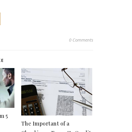
0 Comments
KE
m 5
The Important of a