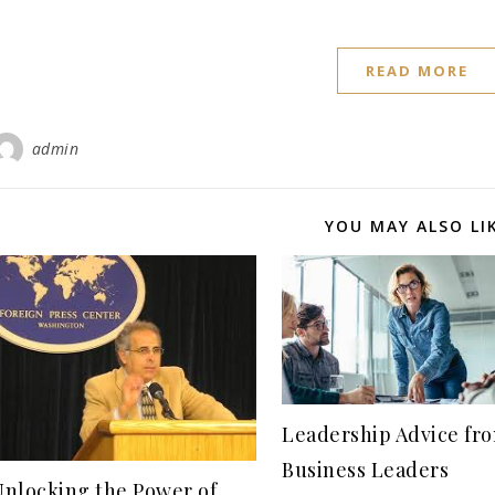
READ MORE
admin
YOU MAY ALSO LI
Leadership Advice fro
Business Leaders
Unlocking the Power of