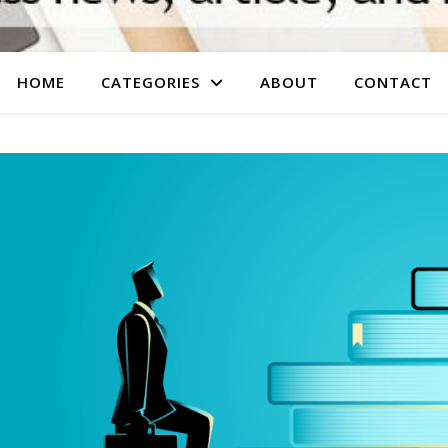
HOME
CATEGORIES
ABOUT
CONTACT