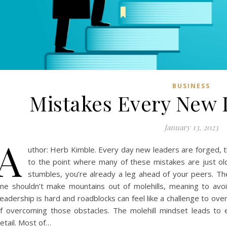
BUSINESS
Mistakes Every New
January 13, 2023
A
uthor: Herb Kimble. Every day new leaders are forged, 
to the point where many of these mistakes are just ol
stumbles, you’re already a leg ahead of your peers. Th
ne shouldn’t make mountains out of molehills, meaning to avoi
eadership is hard and roadblocks can feel like a challenge to ove
f overcoming those obstacles. The molehill mindset leads to ex
etail. Most of…