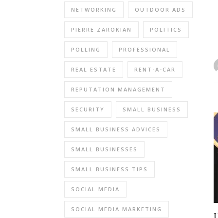
NETWORKING
OUTDOOR ADS
PIERRE ZAROKIAN
POLITICS
POLLING
PROFESSIONAL
REAL ESTATE
RENT-A-CAR
REPUTATION MANAGEMENT
SECURITY
SMALL BUSINESS
SMALL BUSINESS ADVICES
SMALL BUSINESSES
SMALL BUSINESS TIPS
SOCIAL MEDIA
SOCIAL MEDIA MARKETING