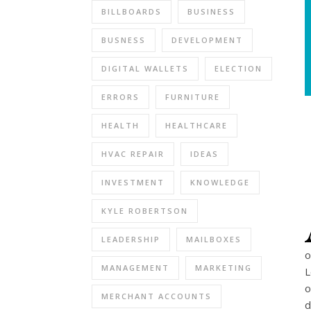
BILLBOARDS
BUSINESS
BUSNESS
DEVELOPMENT
DIGITAL WALLETS
ELECTION
ERRORS
FURNITURE
HEALTH
HEALTHCARE
HVAC REPAIR
IDEAS
INVESTMENT
KNOWLEDGE
KYLE ROBERTSON
LEADERSHIP
MAILBOXES
o
MANAGEMENT
MARKETING
L
o
MERCHANT ACCOUNTS
d