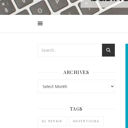
ARCHIVES
Archives
TAGS
AC REPAIR
ADVERTISING