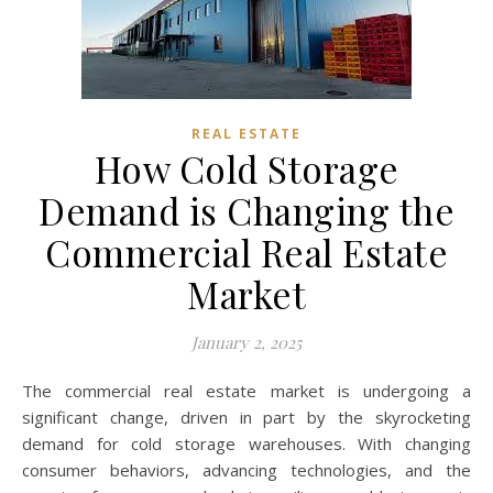
REAL ESTATE
How Cold Storage
Demand is Changing the
Commercial Real Estate
Market
January 2, 2025
The commercial real estate market is undergoing a
significant change, driven in part by the skyrocketing
demand for cold storage warehouses. With changing
consumer behaviors, advancing technologies, and the