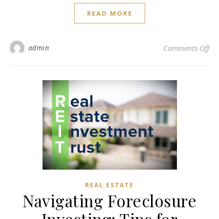
READ MORE
on 
admin
Comments Off
REAL ESTATE
Navigating Foreclosure