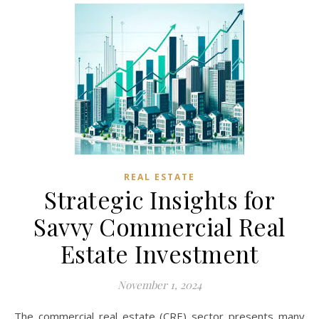
REAL ESTATE
Strategic Insights for
Savvy Commercial Real
Estate Investment
November 1, 2024
The commercial real estate (CRE) sector presents many