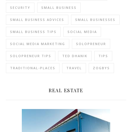
SECURITY
SMALL BUSINESS
SMALL BUSINESS ADVICES
SMALL BUSINESSES
SMALL BUSINESS TIPS
SOCIAL MEDIA
SOCIAL MEDIA MARKETING
SOLOPRENEUR
SOLOPRENEUR TIPS
TED DHANIK
TIPS
TRADITIONAL-PLACES
TRAVEL
ZOGBYS
REAL ESTATE