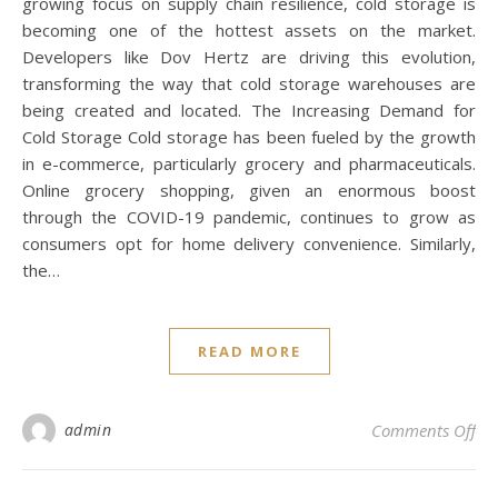
growing focus on supply chain resilience, cold storage is
becoming one of the hottest assets on the market.
Developers like Dov Hertz are driving this evolution,
transforming the way that cold storage warehouses are
being created and located. The Increasing Demand for
Cold Storage Cold storage has been fueled by the growth
in e-commerce, particularly grocery and pharmaceuticals.
Online grocery shopping, given an enormous boost
through the COVID-19 pandemic, continues to grow as
consumers opt for home delivery convenience. Similarly,
the…
READ MORE
on
admin
Comments Off