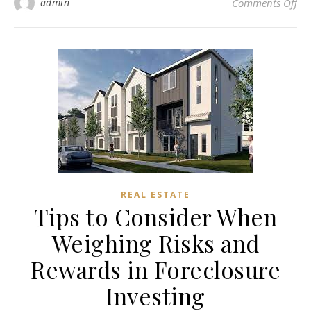
on 
admin
Comments Off
REAL ESTATE
Tips to Consider When
Weighing Risks and
Rewards in Foreclosure
Investing