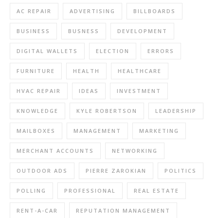
AC REPAIR
ADVERTISING
BILLBOARDS
BUSINESS
BUSNESS
DEVELOPMENT
DIGITAL WALLETS
ELECTION
ERRORS
FURNITURE
HEALTH
HEALTHCARE
HVAC REPAIR
IDEAS
INVESTMENT
KNOWLEDGE
KYLE ROBERTSON
LEADERSHIP
MAILBOXES
MANAGEMENT
MARKETING
MERCHANT ACCOUNTS
NETWORKING
OUTDOOR ADS
PIERRE ZAROKIAN
POLITICS
POLLING
PROFESSIONAL
REAL ESTATE
RENT-A-CAR
REPUTATION MANAGEMENT