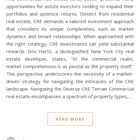
opportunities for astute investors seeking to expand their
portfolios and optimize returns. Distinct from residential
real estate, CRE demands a tailored investment approach
that considers its unique complexities, such as market
dynamics and tenant relationships. When approached with
the right strategy, CRE investments can yield substantial
rewards. Dov Hertz, a distinguished New York City real
estate developer, states, “In the commercial realm,
market comprehension is as pivotal as the property itself.”
This perspective underscores the necessity of a market-
driven strategy for navigating the intricacies of the CRE
landscape. Navigating the Diverse CRE Terrain Commercial
real estate encompasses a spectrum of property types,…
READ MORE