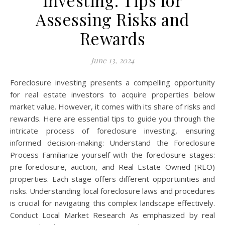
Investing: Tips for
Assessing Risks and
Rewards
June 13, 2024
Foreclosure investing presents a compelling opportunity
for real estate investors to acquire properties below
market value. However, it comes with its share of risks and
rewards. Here are essential tips to guide you through the
intricate process of foreclosure investing, ensuring
informed decision-making: Understand the Foreclosure
Process Familiarize yourself with the foreclosure stages:
pre-foreclosure, auction, and Real Estate Owned (REO)
properties. Each stage offers different opportunities and
risks. Understanding local foreclosure laws and procedures
is crucial for navigating this complex landscape effectively.
Conduct Local Market Research As emphasized by real