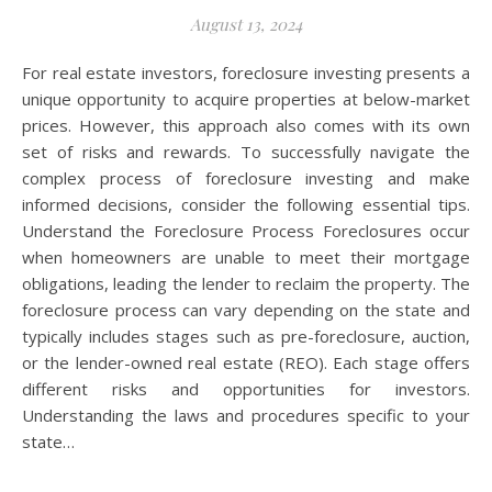
August 13, 2024
For real estate investors, foreclosure investing presents a
unique opportunity to acquire properties at below-market
prices. However, this approach also comes with its own
set of risks and rewards. To successfully navigate the
complex process of foreclosure investing and make
informed decisions, consider the following essential tips.
Understand the Foreclosure Process Foreclosures occur
when homeowners are unable to meet their mortgage
obligations, leading the lender to reclaim the property. The
foreclosure process can vary depending on the state and
typically includes stages such as pre-foreclosure, auction,
or the lender-owned real estate (REO). Each stage offers
different risks and opportunities for investors.
Understanding the laws and procedures specific to your
state…