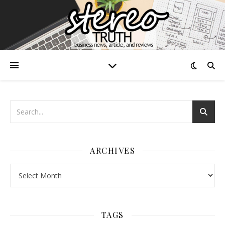
ARCHIVES
Archives
TAGS