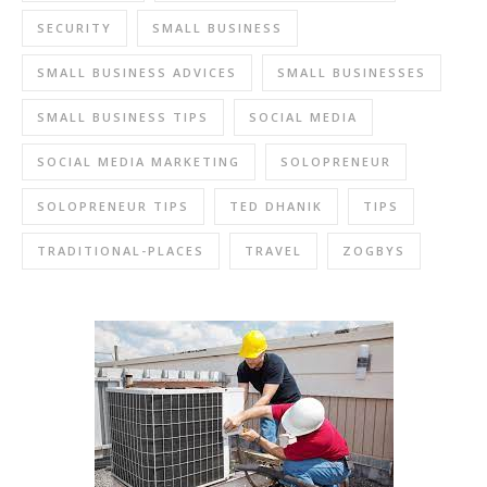
SECURITY
SMALL BUSINESS
SMALL BUSINESS ADVICES
SMALL BUSINESSES
SMALL BUSINESS TIPS
SOCIAL MEDIA
SOCIAL MEDIA MARKETING
SOLOPRENEUR
SOLOPRENEUR TIPS
TED DHANIK
TIPS
TRADITIONAL-PLACES
TRAVEL
ZOGBYS