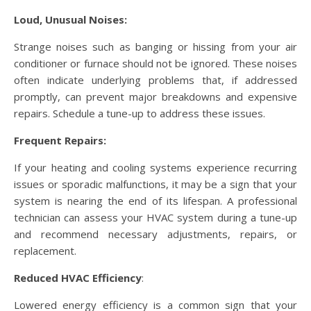
Loud, Unusual Noises:
Strange noises such as banging or hissing from your air
conditioner or furnace should not be ignored. These noises
often indicate underlying problems that, if addressed
promptly, can prevent major breakdowns and expensive
repairs. Schedule a tune-up to address these issues.
Frequent Repairs:
If your heating and cooling systems experience recurring
issues or sporadic malfunctions, it may be a sign that your
system is nearing the end of its lifespan. A professional
technician can assess your HVAC system during a tune-up
and recommend necessary adjustments, repairs, or
replacement.
Reduced HVAC Efficiency
:
Lowered energy efficiency is a common sign that your