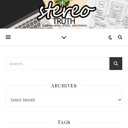
ARCHIVES
Archives
TAGS