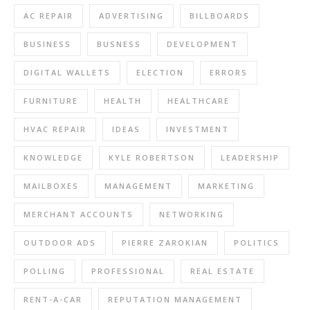
AC REPAIR
ADVERTISING
BILLBOARDS
BUSINESS
BUSNESS
DEVELOPMENT
DIGITAL WALLETS
ELECTION
ERRORS
FURNITURE
HEALTH
HEALTHCARE
HVAC REPAIR
IDEAS
INVESTMENT
KNOWLEDGE
KYLE ROBERTSON
LEADERSHIP
MAILBOXES
MANAGEMENT
MARKETING
MERCHANT ACCOUNTS
NETWORKING
OUTDOOR ADS
PIERRE ZAROKIAN
POLITICS
POLLING
PROFESSIONAL
REAL ESTATE
RENT-A-CAR
REPUTATION MANAGEMENT