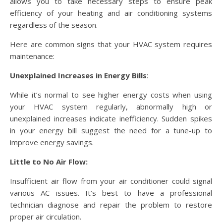
allows you to take necessary steps to ensure peak
efficiency of your heating and air conditioning systems
regardless of the season.
Here are common signs that your HVAC system requires
maintenance:
Unexplained Increases in Energy Bills
:
While it’s normal to see higher energy costs when using
your HVAC system regularly, abnormally high or
unexplained increases indicate inefficiency. Sudden spikes
in your energy bill suggest the need for a tune-up to
improve energy savings.
Little to No Air Flow:
Insufficient air flow from your air conditioner could signal
various AC issues. It’s best to have a professional
technician diagnose and repair the problem to restore
proper air circulation.