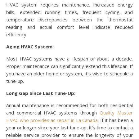
HVAC system requires maintenance. Increased energy
bills, extended running times, frequent cycling, and
temperature discrepancies between the thermostat
reading and actual comfort level indicate reduced
efficiency.
Aging HVAC System:
Most HVAC systems have a lifespan of about a decade.
Proper maintenance can significantly extend this lifespan. If
you have an older home or system, it’s wise to schedule a
tune-up.
Long Gap Since Last Tune-Up
:
Annual maintenance is recommended for both residential
and commercial HVAC systems through
Quality Master
HVAC
who provides ac repair in La Cañada
. If it has been a
year or longer since your last tune-up, it’s time to contact a
reliable service provider to ensure the longevity of your