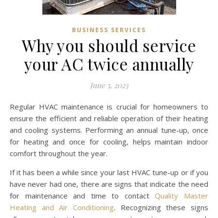
BUSINESS SERVICES
Why you should service
your AC twice annually
June 5, 2023
Regular HVAC maintenance is crucial for homeowners to
ensure the efficient and reliable operation of their heating
and cooling systems. Performing an annual tune-up, once
for heating and once for cooling, helps maintain indoor
comfort throughout the year.
If it has been a while since your last HVAC tune-up or if you
have never had one, there are signs that indicate the need
for maintenance and time to contact
Quality Master
Heating and Air Conditioning
. Recognizing these signs