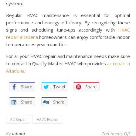
system.
Regular HVAC maintenance is essential for optimal
performance and energy efficiency. By recognizing these
signs and scheduling tune-ups accordingly with
HVAC
repair altadena
homeowners can enjoy comfortable indoor
temperatures year-round in .
For all your HVAC repair and maintenance needs make sure
to contact h Quality Master HVAC who provides
ac repair in
Altadena
.
Share
Tweet
Share
Share
Share
AC Repair
HAVC Repair
on 
By
admin
Comments Off