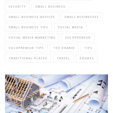
SECURITY
SMALL BUSINESS
SMALL BUSINESS ADVICES
SMALL BUSINESSES
SMALL BUSINESS TIPS
SOCIAL MEDIA
SOCIAL MEDIA MARKETING
SOLOPRENEUR
SOLOPRENEUR TIPS
TED DHANIK
TIPS
TRADITIONAL-PLACES
TRAVEL
ZOGBYS