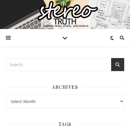
ARCHIVES
Archives
TAGS