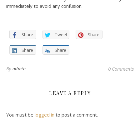
immediately to avoid any confusion.
Share
Tweet
Share
Share
Share
By
admin
0 Comments
LEAVE A REPLY
You must be
logged in
to post a comment.