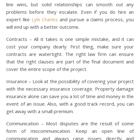
line wins, but solid relationships can smooth out any
problems before they escalate. Even if you do hire an
expert like
Lyle Charles
and pursue a claims process, you
will end up with a better outcome.
Contracts – All it takes is one simple mistake, and it can
cost your company dearly. First thing, make sure your
contracts are watertight. The right law firm can ensure
that the right clauses are part of the final document and
cover the entire scope of the project.
Insurance – Look at the possibility of covering your project
with the necessary insurance coverage. Property damage
insurance alone can save you a lot of time and money in the
event of an issue. Also, with a good track record, you can
get away with a small premium.
Communication – Most disputes are the result of some
form of miscommunication. Keep an open line of
communication and always raise issues directly and