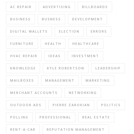
AC REPAIR
ADVERTISING
BILLBOARDS
BUSINESS
BUSNESS
DEVELOPMENT
DIGITAL WALLETS
ELECTION
ERRORS
FURNITURE
HEALTH
HEALTHCARE
HVAC REPAIR
IDEAS
INVESTMENT
KNOWLEDGE
KYLE ROBERTSON
LEADERSHIP
MAILBOXES
MANAGEMENT
MARKETING
MERCHANT ACCOUNTS
NETWORKING
OUTDOOR ADS
PIERRE ZAROKIAN
POLITICS
POLLING
PROFESSIONAL
REAL ESTATE
RENT-A-CAR
REPUTATION MANAGEMENT