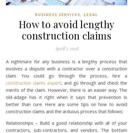
,
BUSINESS SERVICES
LEGAL
How to avoid lengthy
construction claims
April 7, 2018
A nightmare for any business is a lengthy process that
involves a dispute with a contractor over a construction
claim. You could go through the process, hire a
construction claims expert
, and go through and check the
merits of the claim. However, there is an easier way. The
old-adage has it right when it says that prevention is
better than cure. Here are some tips on how to avoid
construction claims and the arduous process that follows:
Relationships – Build a good relationship with all of your
contractors, sub-contractors, and vendors. The bottom