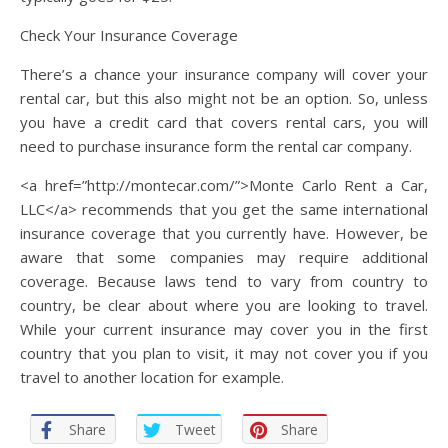
Check Your Insurance Coverage
There’s a chance your insurance company will cover your
rental car, but this also might not be an option. So, unless
you have a credit card that covers rental cars, you will
need to purchase insurance form the rental car company.
<a href=”http://montecar.com/”>Monte Carlo Rent a Car,
LLC</a> recommends that you get the same international
insurance coverage that you currently have. However, be
aware that some companies may require additional
coverage. Because laws tend to vary from country to
country, be clear about where you are looking to travel.
While your current insurance may cover you in the first
country that you plan to visit, it may not cover you if you
travel to another location for example.
Share
Tweet
Share