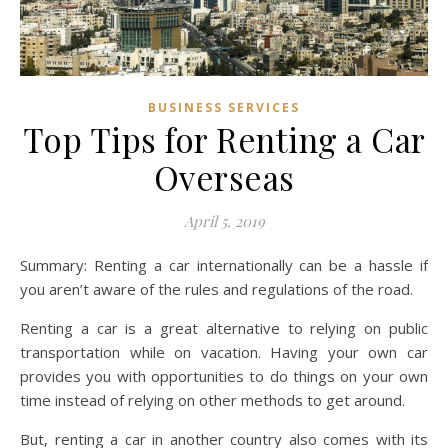
BUSINESS SERVICES
Top Tips for Renting a Car
Overseas
April 5, 2019
Summary: Renting a car internationally can be a hassle if
you aren’t aware of the rules and regulations of the road.
Renting a car is a great alternative to relying on public
transportation while on vacation. Having your own car
provides you with opportunities to do things on your own
time instead of relying on other methods to get around.
But, renting a car in another country also comes with its