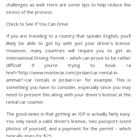
challenges as well. Here are some tips to help reduce the
stress of the process.
Check to See If You Can Drive
If you are traveling to a country that speaks English, you’ll
likely be able to get by with just your driver’s license.
However, many countries will require you to get an
International Driving Permit – which can prove to be rather
difficult if you’re trying to book <a
href=”http://www.montecar.com/jordan/car-rental-in-
amman”>car rentals in Jordan</a> for example. This is
something you have to consider, especially since you may
need to present this along with your driver’s license at the
rental car counter.
The good news is that getting an IDP is actually fairly easy.
You only need a valid driver’s license, two passport-sized
photos of yourself, and a payment for the permit – which
typically goes for $25.