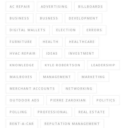
AC REPAIR
ADVERTISING
BILLBOARDS
BUSINESS
BUSNESS
DEVELOPMENT
DIGITAL WALLETS
ELECTION
ERRORS
FURNITURE
HEALTH
HEALTHCARE
HVAC REPAIR
IDEAS
INVESTMENT
KNOWLEDGE
KYLE ROBERTSON
LEADERSHIP
MAILBOXES
MANAGEMENT
MARKETING
MERCHANT ACCOUNTS
NETWORKING
OUTDOOR ADS
PIERRE ZAROKIAN
POLITICS
POLLING
PROFESSIONAL
REAL ESTATE
RENT-A-CAR
REPUTATION MANAGEMENT