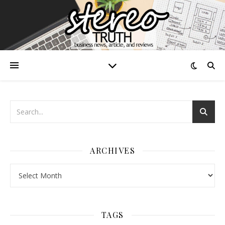
ARCHIVES
Archives
TAGS