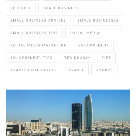
SECURITY
SMALL BUSINESS
SMALL BUSINESS ADVICES
SMALL BUSINESSES
SMALL BUSINESS TIPS
SOCIAL MEDIA
SOCIAL MEDIA MARKETING
SOLOPRENEUR
SOLOPRENEUR TIPS
TED DHANIK
TIPS
TRADITIONAL-PLACES
TRAVEL
ZOGBYS