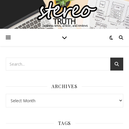
ARCHIVES
Archives
TAGS