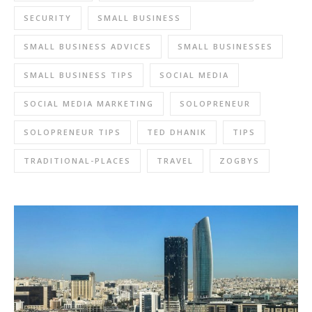
SECURITY
SMALL BUSINESS
SMALL BUSINESS ADVICES
SMALL BUSINESSES
SMALL BUSINESS TIPS
SOCIAL MEDIA
SOCIAL MEDIA MARKETING
SOLOPRENEUR
SOLOPRENEUR TIPS
TED DHANIK
TIPS
TRADITIONAL-PLACES
TRAVEL
ZOGBYS