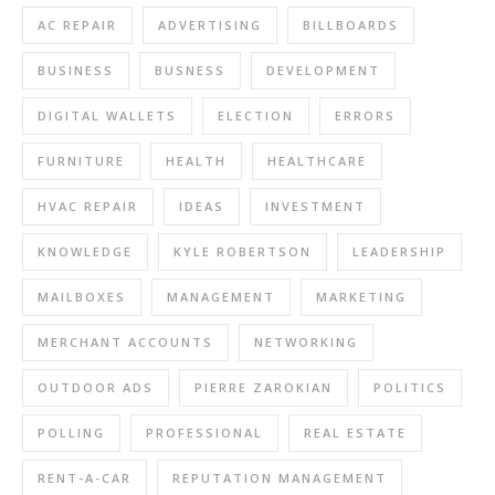
AC REPAIR
ADVERTISING
BILLBOARDS
BUSINESS
BUSNESS
DEVELOPMENT
DIGITAL WALLETS
ELECTION
ERRORS
FURNITURE
HEALTH
HEALTHCARE
HVAC REPAIR
IDEAS
INVESTMENT
KNOWLEDGE
KYLE ROBERTSON
LEADERSHIP
MAILBOXES
MANAGEMENT
MARKETING
MERCHANT ACCOUNTS
NETWORKING
OUTDOOR ADS
PIERRE ZAROKIAN
POLITICS
POLLING
PROFESSIONAL
REAL ESTATE
RENT-A-CAR
REPUTATION MANAGEMENT