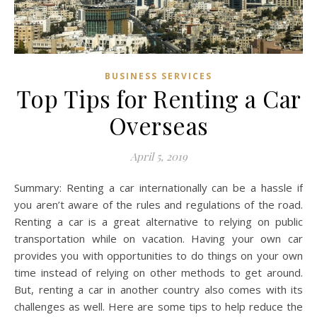
BUSINESS SERVICES
Top Tips for Renting a Car
Overseas
April 5, 2019
Summary: Renting a car internationally can be a hassle if
you aren’t aware of the rules and regulations of the road.
Renting a car is a great alternative to relying on public
transportation while on vacation. Having your own car
provides you with opportunities to do things on your own
time instead of relying on other methods to get around.
But, renting a car in another country also comes with its
challenges as well. Here are some tips to help reduce the